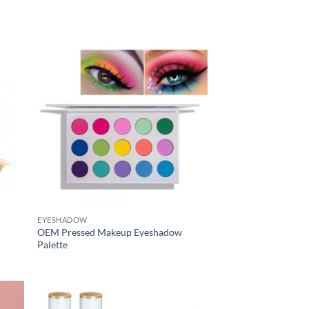
EYESHADOW
OEM Pressed Makeup Eyeshadow
Palette