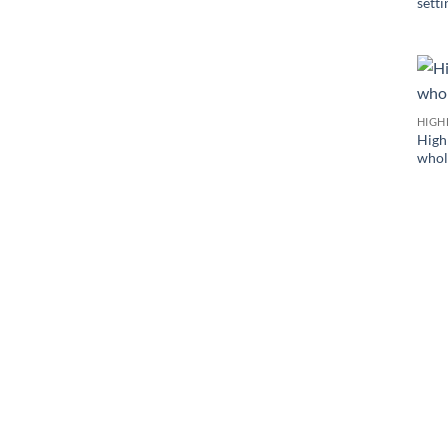
setti
HIGH
High 
whol