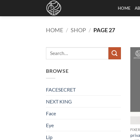
Skip
HOME
A
to
content
HOME
/
SHOP
/
PAGE 27
BROWSE
FACESECRET
NEXT KING
Face
Eye
FIXE
priva
Lip