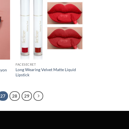
FACESECRET
Long Wearing Velvet Matte Liquid
ayon
Lipstick
27
28
29