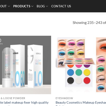
BOUT
PRODUCTS
BLOG
CONTACT US
Showing 235–243 of 
R & LOOSE POWDER
EYESHADOW
te label makeup fixer high quality
Beauty Cosmetics Makeup Eyesh