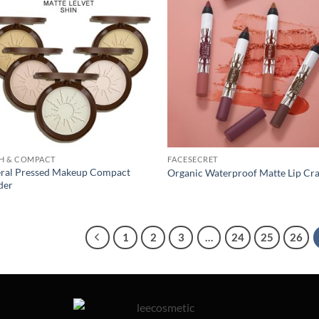
H & COMPACT
FACESECRET
ral Pressed Makeup Compact
Organic Waterproof Matte Lip Cr
der
1
2
3
…
24
25
26