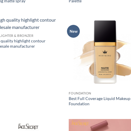
ng matte spray
Palette
New
LIGHTER & BRONZER
quality highlight contour
esale manufacturer
FOUNDATION
Best Full Coverage Liquid Makeup
Foundation