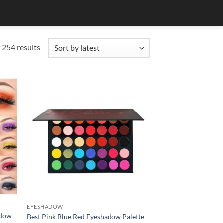
Sorted
254 results
by
latest
EYESHADOW
adow
Best Pink Blue Red Eyeshadow Palette