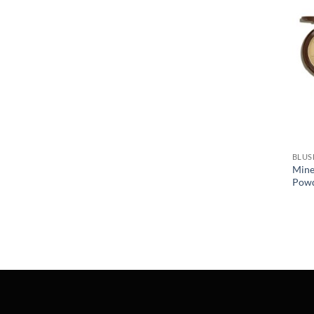
BLUS
Mine
Pow