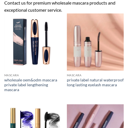
Contact us
for premium wholesale mascara products and
exceptional customer service.
MASCARA
MASCARA
wholesale oem&odm mascara
private label natural waterproof
private label lengthening
long lasting eyelash mascara
mascara