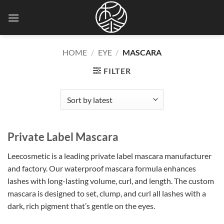
Skip
to
content
HOME
/
EYE
/
MASCARA
FILTER
Private Label Mascara
Leecosmetic is a leading private label mascara manufacturer
and factory. Our waterproof mascara formula enhances
lashes with long-lasting volume, curl, and length. The custom
mascara
is designed
to set, clump, and curl all lashes with a
dark, rich pigment that’s gentle on the eyes.