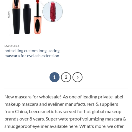
MASCARA
hot selling custom long lasting
mascara for eyelash extension
1
2
New mascara for wholesale! As one of leading private label
makeup mascara and eyeliner manufacturers & suppliers
from China, Leecosmetic has served for hot global makeup
brands over 8 years. Super waterproof volumizing mascara &
smudgeproof eyeliner available here. What's more, we offer