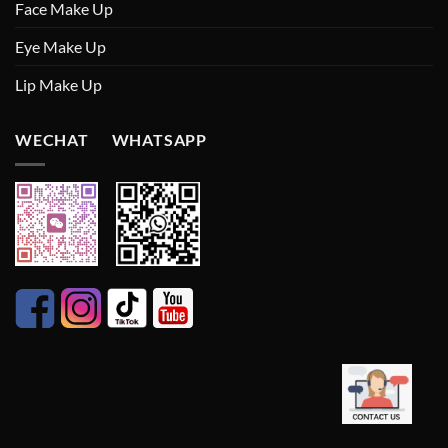
Face Make Up
Eye Make Up
Lip Make Up
WECHAT WHATSAPP