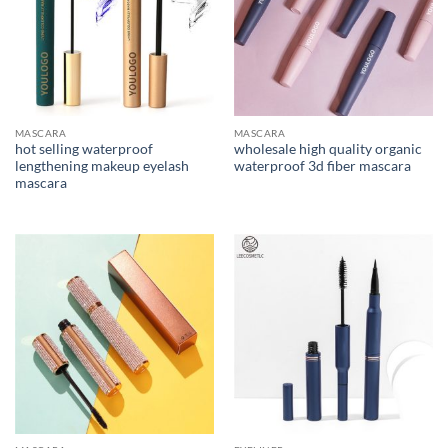
MASCARA
MASCARA
hot selling waterproof
wholesale high quality organic
lengthening makeup eyelash
waterproof 3d fiber mascara
mascara