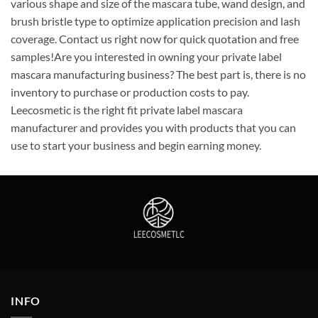
various shape and size of the mascara tube, wand design, and
brush bristle type to optimize application precision and lash
coverage. Contact us right now for quick quotation and free
samples!Are you interested in owning your private label
mascara manufacturing business? The best part is, there is no
inventory to purchase or production costs to pay.
Leecosmetic is the right fit private label mascara
manufacturer and provides you with products that you can
use to start your business and begin earning money.
INFO