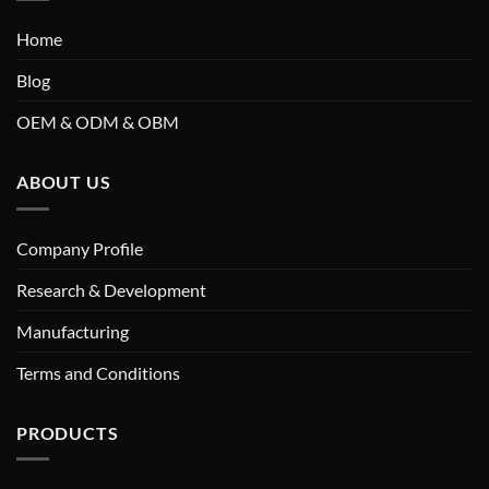
Home
Blog
OEM & ODM & OBM
ABOUT US
Company Profile
Research & Development
Manufacturing
Terms and Conditions
PRODUCTS