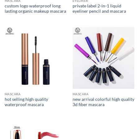
MASCARA
EYELINER
custom logo waterproof long
private label 2-in-1 liquid
lasting organic makeup mascara
eyeliner pencil and mascara
MASCARA
MASCARA
hot selling high quality
new arrival colorful high quality
waterproof mascara
3d fiber mascara