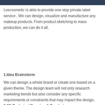
Leecosmetic is able to provide one stop private label
service . We can design, visualize and manufacture any
makeup products. From product sketching to mass
production, we can do it all.
1.Idea Brainstorm
We can design a whole brand or create one based on a
given theme. The design team will not only research
marketing trends but also consider any specific
requirements or constraints that may impact the design.