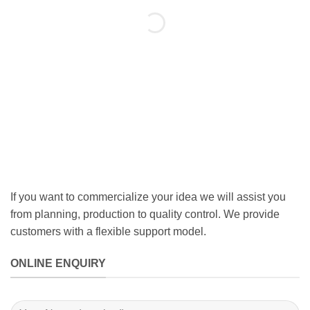
If you want to commercialize your idea we will assist you
from planning, production to quality control. We provide
customers with a flexible support model.
ONLINE ENQUIRY