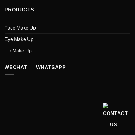
PRODUCTS
Face Make Up
Eye Make Up
Lip Make Up
WECHAT WHATSAPP