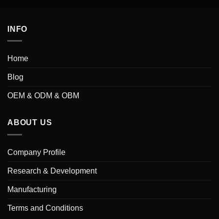
INFO
Home
Blog
OEM & ODM & OBM
ABOUT US
Company Profile
Research & Development
Manufacturing
Terms and Conditions