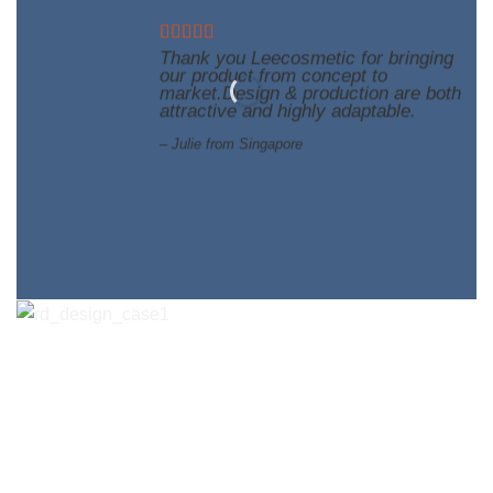
Thank you Leecosmetic for bringing
our product from concept to
market.Design & production are both
attractive and highly adaptable.
– Julie from Singapore