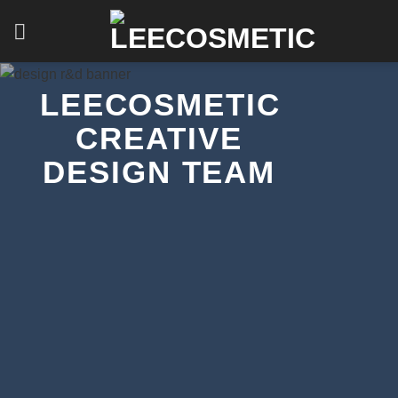
Skip
to
content
LEECOSMETIC
CREATIVE
DESIGN TEAM