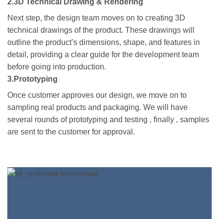
2.3D Technical Drawing & Rendering
Next step, the design team moves on to creating 3D
technical drawings of the product. These drawings will
outline the product’s dimensions, shape, and features in
detail, providing a clear guide for the development team
before going into production.
3.Prototyping
Once customer approves our design, we move on to
sampling real products and packaging. We will have
several rounds of prototyping and testing , finally , samples
are sent to the customer for approval.