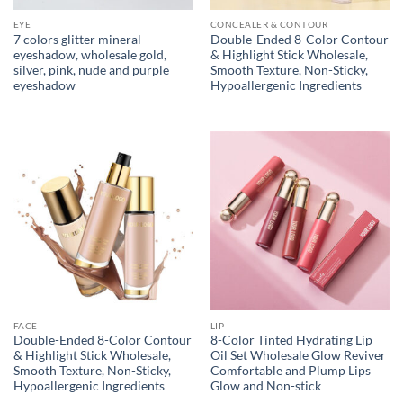
EYE
CONCEALER & CONTOUR
7 colors glitter mineral
Double-Ended 8-Color Contour
eyeshadow, wholesale gold,
& Highlight Stick Wholesale,
silver, pink, nude and purple
Smooth Texture, Non-Sticky,
eyeshadow
Hypoallergenic Ingredients
FACE
LIP
Double-Ended 8-Color Contour
8-Color Tinted Hydrating Lip
& Highlight Stick Wholesale,
Oil Set Wholesale Glow Reviver
Smooth Texture, Non-Sticky,
Comfortable and Plump Lips
Hypoallergenic Ingredients
Glow and Non-stick