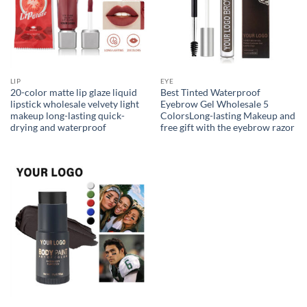
LIP
EYE
20-color matte lip glaze liquid
Best Tinted Waterproof
lipstick wholesale velvety light
Eyebrow Gel Wholesale 5
makeup long-lasting quick-
ColorsLong-lasting Makeup and
drying and waterproof
free gift with the eyebrow razor