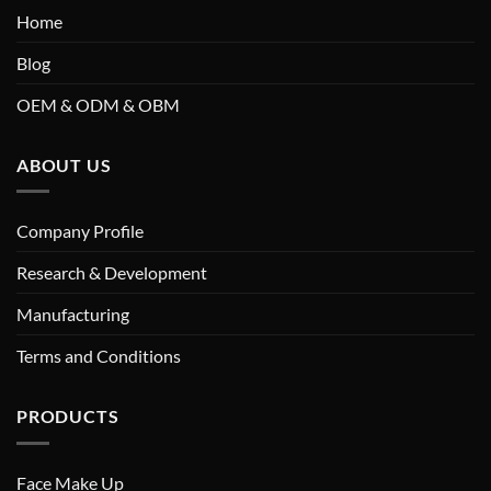
Home
Blog
OEM & ODM & OBM
ABOUT US
Company Profile
Research & Development
Manufacturing
Terms and Conditions
PRODUCTS
Face Make Up