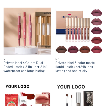
LIP
LIP
Private label 6 Colors Dual-
Private label 8-color matte
Ended lipstick ＆lip liner 2 in1
liquid lipstick set24h long-
waterproof and long-lasting
lasting and non-sticky