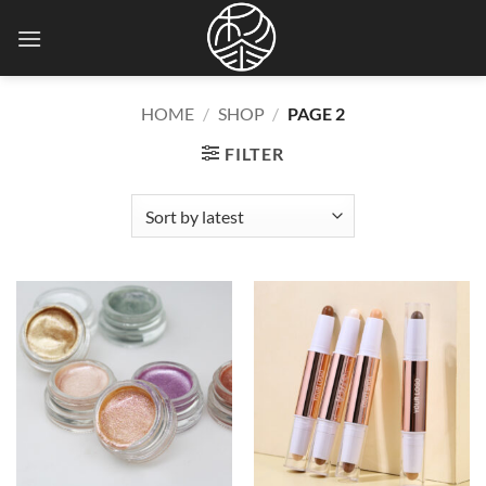
Skip
to
content
HOME
/
SHOP
/
PAGE 2
FILTER