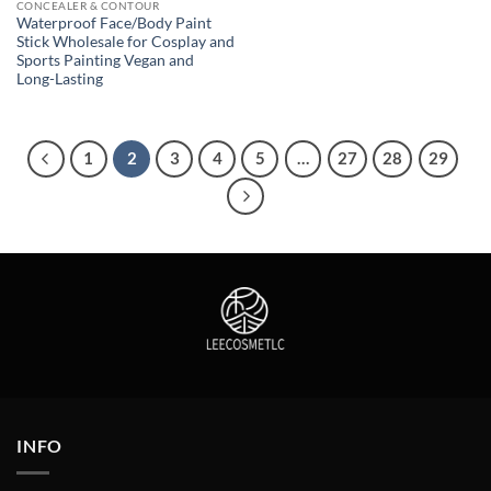
CONCEALER & CONTOUR
Waterproof Face/Body Paint
Stick Wholesale for Cosplay and
Sports Painting Vegan and
Long-Lasting
1
2
3
4
5
…
27
28
29
INFO