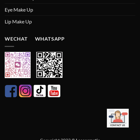
Eye Make Up
Lip Make Up
WECHAT WHATSAPP