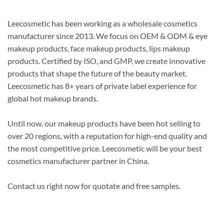
Leecosmetic has been working as a wholesale cosmetics
manufacturer since 2013. We focus on OEM & ODM & eye
makeup products, face makeup products, lips makeup
products.
Certified by ISO, and GMP, we create innovative
products that shape the future of the beauty market
.
Leecosmetic has 8+ years of private label experience for
global hot makeup brands.
Until now, our makeup products have been hot selling to
over 20 regions, with a reputation for high-end quality and
the most competitive price
. Leecosmetic will be your best
cosmetics manufacturer partner in China.
Contact us right now for quotate and free samples.