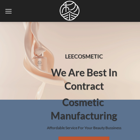
Skip
to
content
LEECOSMETIC
We Are Best In
Contract
Cosmetic
Manufacturing
Affordable Service For Your Beauty Bussiness