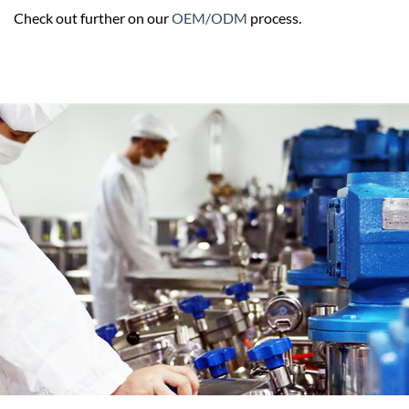
Check out further on our
OEM/ODM
process.