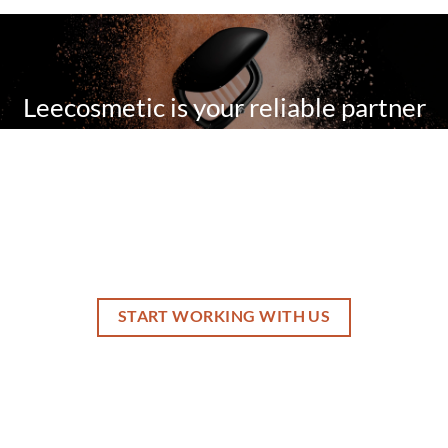
Leecosmetic is your reliable partner
for your private label cosmetics with
our innovative technology and one
stop services.
START WORKING WITH US