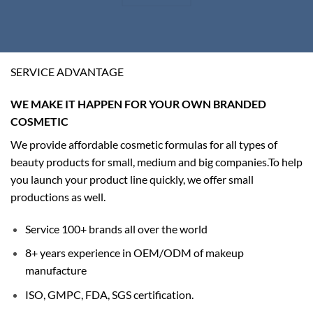
SERVICE ADVANTAGE
WE MAKE IT HAPPEN FOR YOUR OWN BRANDED
COSMETIC
We provide affordable cosmetic formulas for all types of
beauty products for small, medium and big companies.
To help
you launch your product line quickly, we offer small
productions as well.
Service 100+ brands all over the world
8+ years experience in OEM/ODM of makeup
manufacture
ISO, GMPC, FDA, SGS certification.