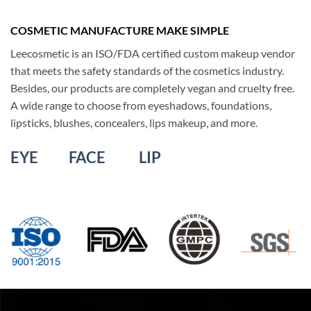
COSMETIC MANUFACTURE MAKE SIMPLE
Leecosmetic is an ISO/FDA certified custom makeup vendor
that meets the safety standards of the cosmetics industry
.
Besides, our products are completely vegan and cruelty free.
A wide range
to
choose from eyeshadows, foundations,
lipsticks, blushes, concealers, lips makeup, and more
.
EYE
FACE
LIP