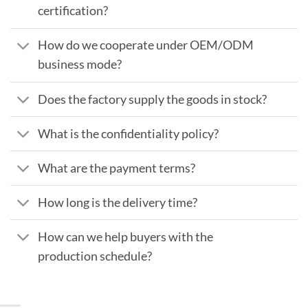
certification?
How do we cooperate under OEM/ODM
business mode?
Does the factory supply the goods in stock?
What is the confidentiality policy?
What are the payment terms?
How long is the delivery time?
How can we help buyers with the
production schedule?