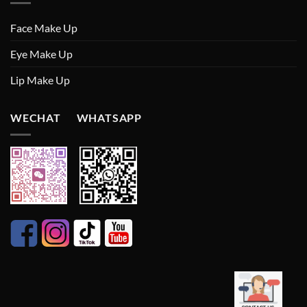
Face Make Up
Eye Make Up
Lip Make Up
WECHAT WHATSAPP