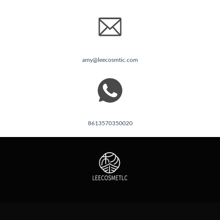
amy@leecosmtic.com
8613570350020