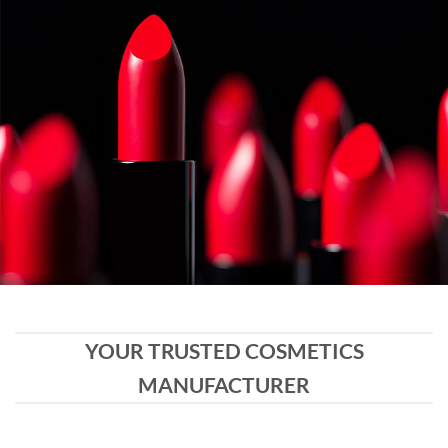
YOUR TRUSTED COSMETICS
MANUFACTURER