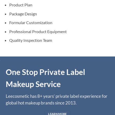
Product Plan
Package Design
Formular Customization
Professional Product Equipment
Quality Inspection Team
One Stop Private Label
Makeup Service
Leecosmetic has 8+ years’ private label experience for
global hot makeup brands since 2013.
LEARN MORE