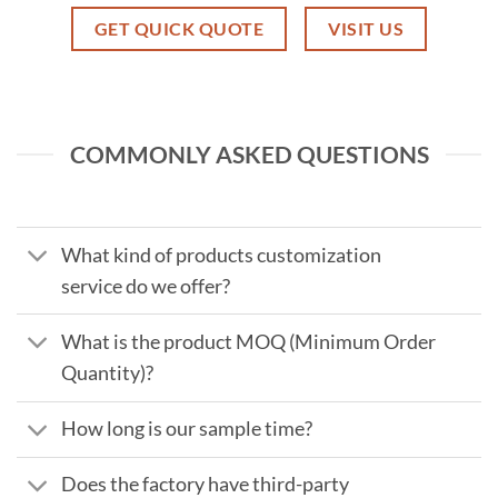
GET QUICK QUOTE
VISIT US
COMMONLY ASKED QUESTIONS
What kind of products customization
service do we offer?
What is the product MOQ (Minimum Order
Quantity)?
How long is our sample time?
Does the factory have third-party