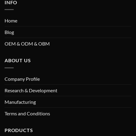
INFO
Home
Blog
OEM & ODM & OBM
ABOUT US
Company Profile
Research & Development
Manufacturing
Terms and Conditions
PRODUCTS