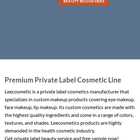
BEAUTY BEGINS HERE
Premium Private Label Cosmetic Line
Leecosmetic is a private label cosmetics manufacturer that
specializes in custom makeup products covering eye makeup,
face makeup, lip makeup. Its custom cosmetics are made with
the highest quality ingredients and come in a range of colors,
textures, and shades. Leecosmetics products are highly
demanded in the health cosmetic industry.
Get private label beauty service and free sample now!