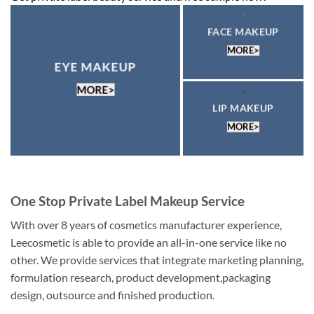
FACE MAKEUP
MORE>
EYE MAKEUP
MORE>
LIP MAKEUP
MORE>
One Stop Private Label Makeup Service
With over 8 years of cosmetics manufacturer experience,
Leecosmetic is able to provide an all-in-one service like no
other. We provide services that integrate marketing planning,
formulation research, product development,packaging
design, outsource and finished production.