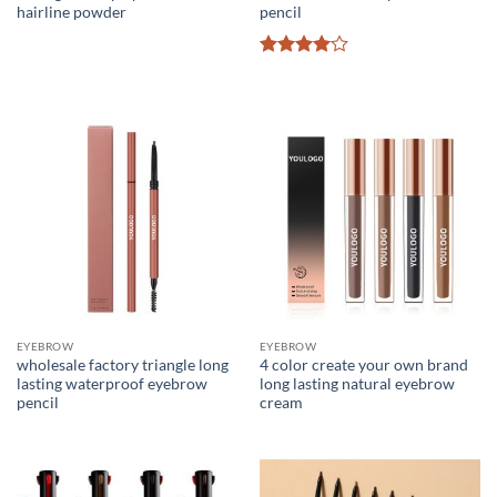
hairline powder
pencil
Rated
4
out of 5
EYEBROW
EYEBROW
wholesale factory triangle long
4 color create your own brand
lasting waterproof eyebrow
long lasting natural eyebrow
pencil
cream