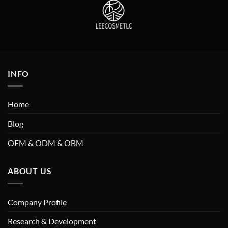
INFO
Home
Blog
OEM & ODM & OBM
ABOUT US
Company Profile
Research & Development