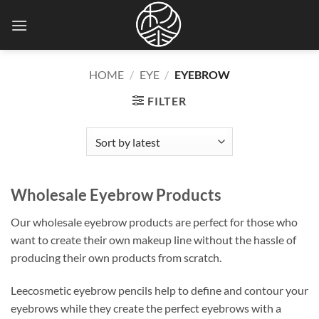
Skip
to
content
HOME
/
EYE
/
EYEBROW
FILTER
Wholesale Eyebrow Products
Our wholesale eyebrow products are perfect for those who
want to create their own makeup line without the hassle of
producing their own products from scratch
.
Leecosmetic eyebrow pencils help to define and contour your
eyebrows while they create the perfect eyebrows with a