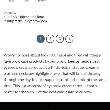
EYEBROW
4 in 1 high pigmented long
lasting makeup eyebrow pen
1
2
3
Worry no more about looking unkept and tired with these
fave brow care products by our brand, Leecosmetic's best
eyebrow crown product is a thick, rich, and super creamy-
textured eyebrow highlighter wax that will last all the way
through the day. It looks super natural and subtle at the same
time. This is a waterproof eyebrow cream formula that's
better for the skin. Get the best wholesale price now.