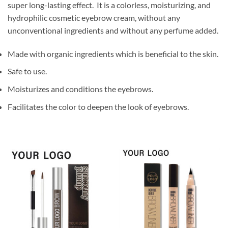
super long-lasting effect. It is a colorless, moisturizing, and
hydrophilic cosmetic eyebrow cream, without any
unconventional ingredients and without any perfume added.
Made with organic ingredients which is beneficial to the skin.
Safe to use.
Moisturizes and conditions the eyebrows.
Facilitates the color to deepen the look of eyebrows.