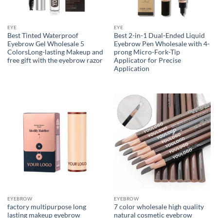
EYE
EYE
Best Tinted Waterproof
Best 2-in-1 Dual-Ended Liquid
Eyebrow Gel Wholesale 5
Eyebrow Pen Wholesale with 4-
ColorsLong-lasting Makeup and
prong Micro-Fork-Tip
free gift with the eyebrow razor
Applicator for Precise
Application
EYEBROW
EYEBROW
factory multipurpose long
7 color wholesale high quality
lasting makeup eyebrow
natural cosmetic eyebrow