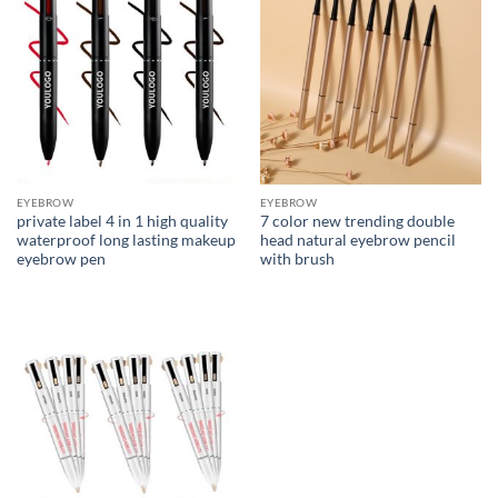
EYEBROW
EYEBROW
private label 4 in 1 high quality
7 color new trending double
waterproof long lasting makeup
head natural eyebrow pencil
eyebrow pen
with brush