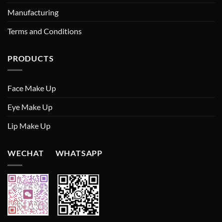
Manufacturing
Terms and Conditions
PRODUCTS
Face Make Up
Eye Make Up
Lip Make Up
WECHAT WHATSAPP