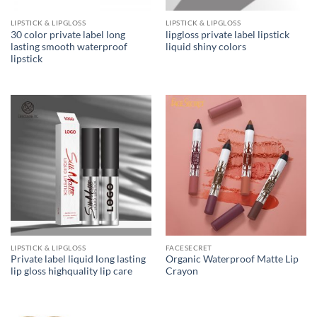
LIPSTICK & LIPGLOSS
LIPSTICK & LIPGLOSS
30 color private label long
lipgloss private label lipstick
lasting smooth waterproof
liquid shiny colors
lipstick
LIPSTICK & LIPGLOSS
FACESECRET
Private label liquid long lasting
Organic Waterproof Matte Lip
lip gloss highquality lip care
Crayon