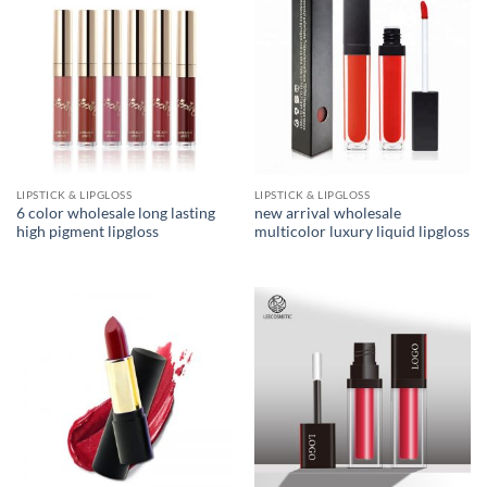
LIPSTICK & LIPGLOSS
LIPSTICK & LIPGLOSS
6 color wholesale long lasting
new arrival wholesale
high pigment lipgloss
multicolor luxury liquid lipgloss