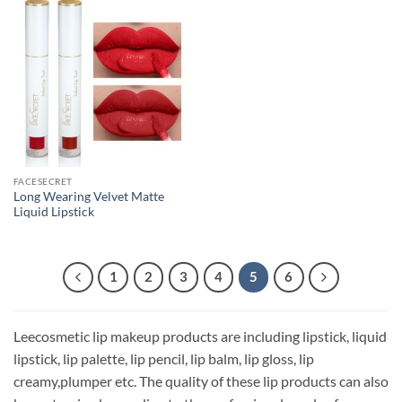
FACESECRET
Long Wearing Velvet Matte
Liquid Lipstick
1
2
3
4
5
6
Leecosmetic lip makeup products are including lipstick, liquid
lipstick, lip palette, lip pencil, lip balm, lip gloss, lip
creamy,plumper etc. The quality of these lip products can also