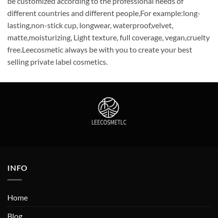
be customized according to the professional needs of
different countries and different people,For example:long-
lasting,non-stick cup, longwear, waterproof,velvet,
matte,moisturizing, Light texture, full coverage, vegan,cruelty
free.Leecosmetic always be with you to create your best
selling private label cosmetics.
INFO
Home
Blog