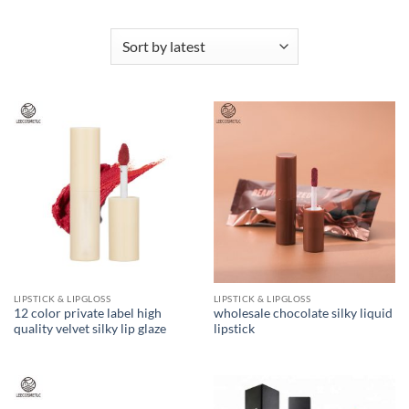
LIPSTICK & LIPGLOSS
LIPSTICK & LIPGLOSS
12 color private label high
wholesale chocolate silky liquid
quality velvet silky lip glaze
lipstick