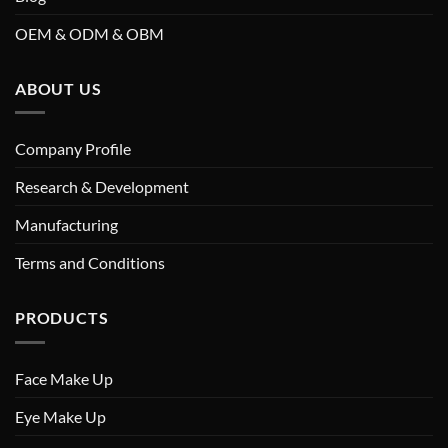
OEM & ODM & OBM
ABOUT US
Company Profile
Research & Development
Manufacturing
Terms and Conditions
PRODUCTS
Face Make Up
Eye Make Up