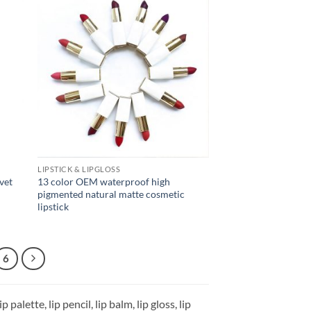
LIPSTICK & LIPGLOSS
lvet
13 color OEM waterproof high
pigmented natural matte cosmetic
lipstick
6
palette, lip pencil, lip balm, lip gloss, lip