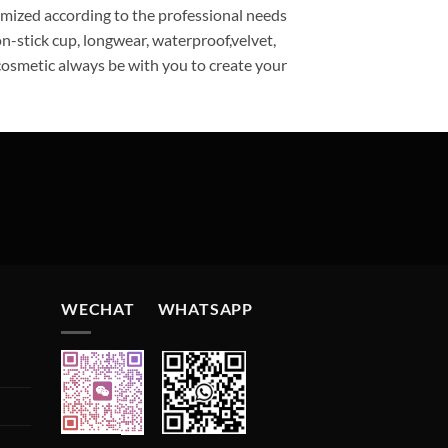
omized according to the professional needs
n-stick cup, longwear, waterproof,velvet,
ecosmetic always be with you to create your
WECHAT WHATSAPP