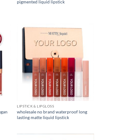
pigmented liquid lipstick
LIPSTICK & LIPGLOSS
egan
wholesale no brand waterproof long
lasting matte liquid lipstick