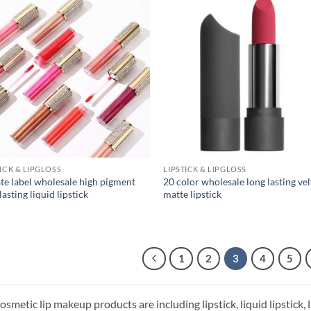
TICK & LIPGLOSS
LIPSTICK & LIPGLOSS
ate label wholesale high pigment
20 color wholesale long lasting ve
lasting liquid lipstick
matte lipstick
1
2
3
4
5
smetic lip makeup products are including lipstick, liquid lipstick, lip 