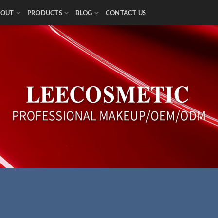
BOUT
PRODUCTS
BLOG
CONTACT US