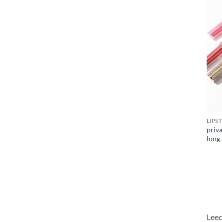
LIPS
priv
long 
Leeco