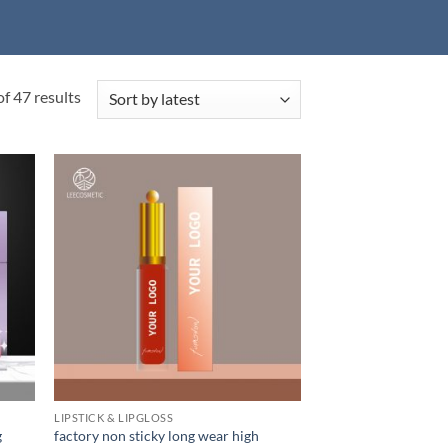
Sorted
f 47 results
by
latest
LIPSTICK & LIPGLOSS
g
factory non sticky long wear high