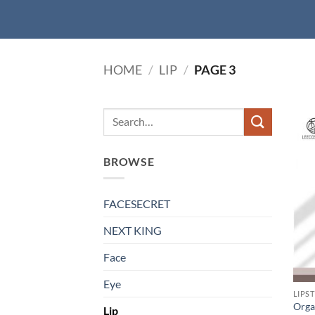
HOME
/
LIP
/
PAGE 3
BROWSE
FACESECRET
NEXT KING
Face
Eye
LIPS
Orgai
Lip