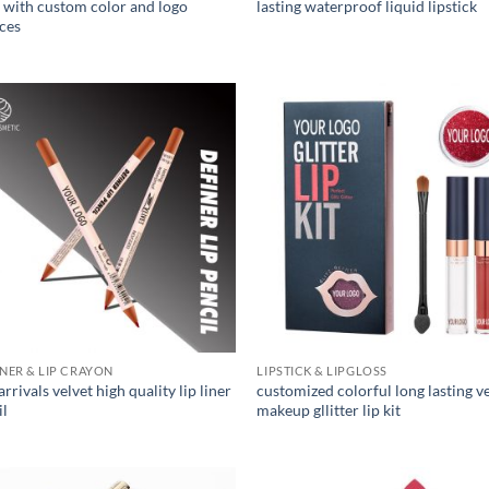
s with custom color and logo
lasting waterproof liquid lipstick
ices
INER & LIP CRAYON
LIPSTICK & LIPGLOSS
rrivals velvet high quality lip liner
customized colorful long lasting v
il
makeup gllitter lip kit