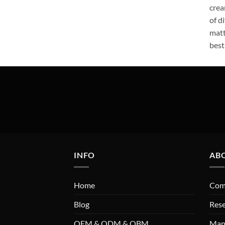
crea
of d
matt
best
INFO
AB
Home
Comp
Blog
Res
OEM & ODM & OBM
Man