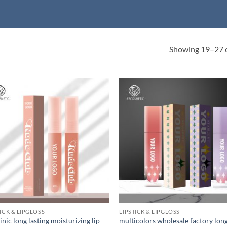
Showing 19–27 o
TICK & LIPGLOSS
LIPSTICK & LIPGLOSS
nic long lasting moisturizing lip
multicolors wholesale factory lon