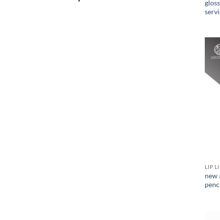
glos
serv
LIP L
new a
penc