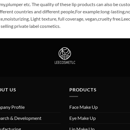
my,plumper etc. The quality of these lip products can also be cust
ifferent countries and different people,For example:long-lasting,no
e,moisturizing, Light texture, full coverage, vegan,cruelty free.Le
 selling private label cosmetics.
OUT US
PRODUCTS
any Profile
Face Make Up
earch & Development
Eye Make Up
ufacturing
Lip Make Up