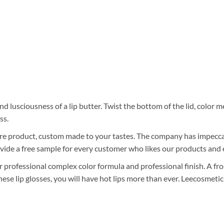
nd lusciousness of a lip butter. Twist the bottom of the lid, color 
ss.
care product, custom made to your tastes. The company has impeccab
vide a free sample for every customer who likes our products and 
r professional complex color formula and professional finish. A fros
ese lip glosses, you will have hot lips more than ever. Leecosmetic