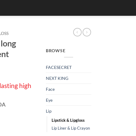
LOSS
 long
BROWSE
ent
FACESECRET
NEXT KING
lasting high
Face
Eye
FDA
Lip
Lipstick & Lipgloss
Lip Liner & Lip Crayon