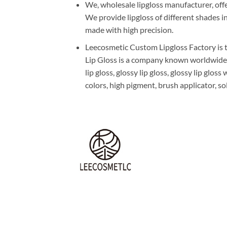
We, wholesale lipgloss manufacturer, offe
We provide lipgloss of different shades i
made with high precision.
Leecosmetic Custom Lipgloss Factory is t
Lip Gloss is a company known worldwide fo
lip gloss, glossy lip gloss, glossy lip glo
colors, high pigment, brush applicator, sol