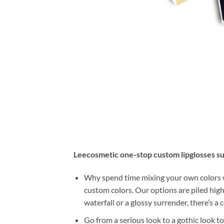
Leecosmetic one-stop custom lipglosses s
Why spend time mixing your own colors wh
custom colors. Our options are piled high
waterfall or a glossy surrender, there’s a c
Go from a serious look to a gothic look to