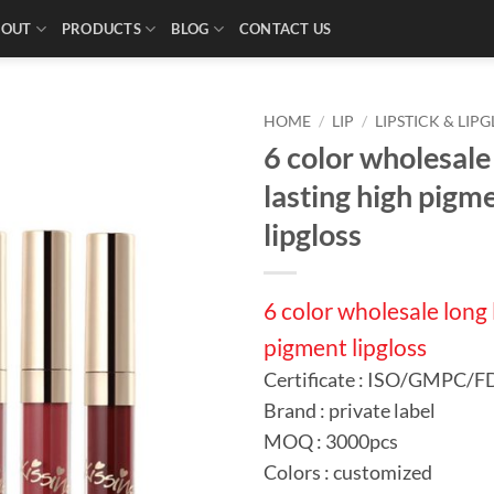
BOUT
PRODUCTS
BLOG
CONTACT US
HOME
/
LIP
/
LIPSTICK & LIPG
6 color wholesale
lasting high pigm
lipgloss
6 color wholesale long 
pigment lipgloss
Certificate : ISO/GMPC/
Brand : private label
MOQ : 3000pcs
Colors : customized