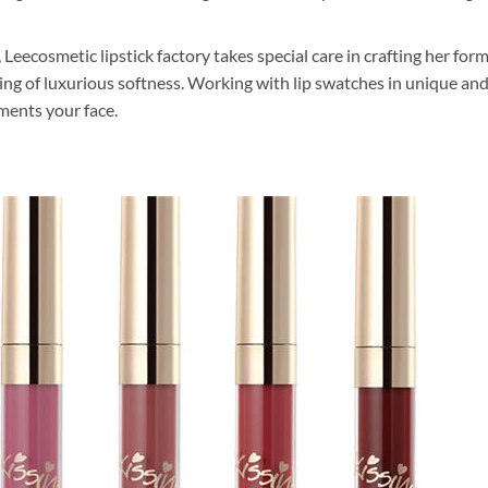
, Leecosmetic lipstick factory takes special care in crafting her fo
eling of luxurious softness. Working with lip swatches in unique an
ments your face.