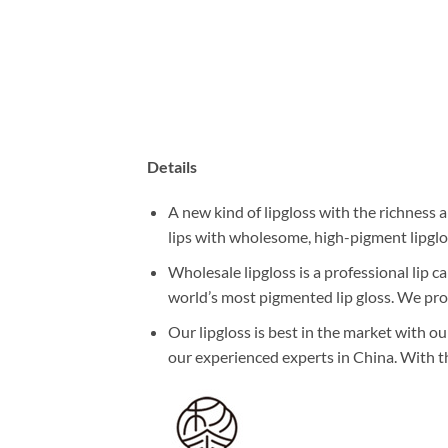
Details
A new kind of lipgloss with the richness a
lips with wholesome, high-pigment lipglo
Wholesale lipgloss is a professional lip 
world’s most pigmented lip gloss. We pro
Our lipgloss is best in the market with ou
our experienced experts in China. With th