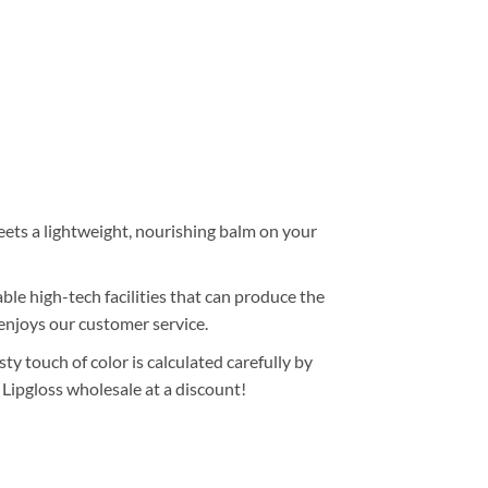
meets a lightweight, nourishing balm on your
le high-tech facilities that can produce the
enjoys our customer service.
ty touch of color is calculated carefully by
 Lipgloss wholesale at a discount!