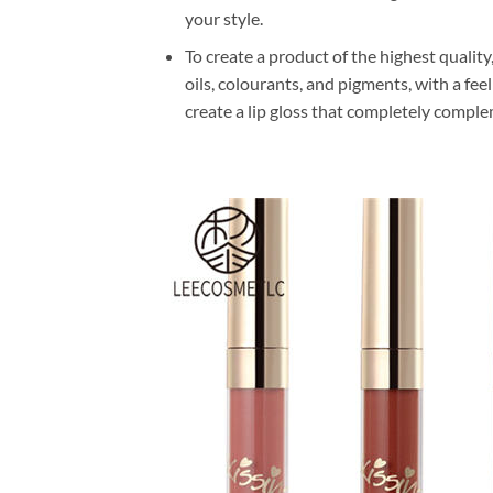
your style.
To create a product of the highest quality
oils, colourants, and pigments, with a fe
create a lip gloss that completely comple