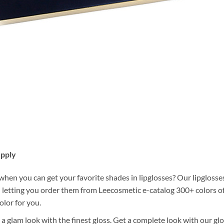
upply
en you can get your favorite shades in lipglosses? Our lipglosses
 letting you order them from Leecosmetic e-catalog 300+ colors of 
olor for you.
 a glam look with the finest gloss. Get a complete look with our glos