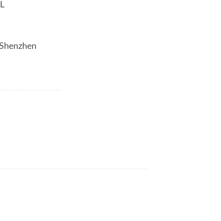
AL
/Shenzhen