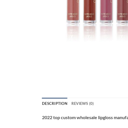
DESCRIPTION
REVIEWS (0)
2022 top custom wholesale lipgloss manuf