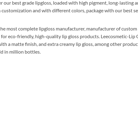
r our best grade lipgloss, loaded with high pigment, long-lasting a
n customization and with different colors, package with our best se
he most complete lipgloss manufacturer, manufacturer of custom li
r eco-friendly, high-quality lip gloss products. Leecosmetic-Lip G
ss with a matte finish, and extra creamy lip gloss, among other produ
d in million bottles.