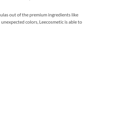
rmulas out of the premium ingredients like
d unexpected colors, Leecosmetic is able to