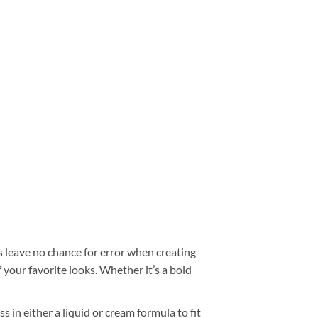
 leave no chance for error when creating
your favorite looks. Whether it’s a bold
s in either a liquid or cream formula to fit