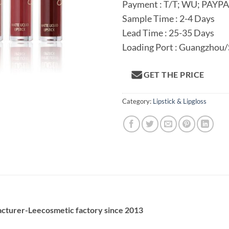
Payment : T/T; WU; PAYP
Sample Time : 2-4 Days
Lead Time : 25-35 Days
Loading Port : Guangzhou
GET THE PRICE
Category:
Lipstick & Lipgloss
acturer-Leecosmetic factory since 2013