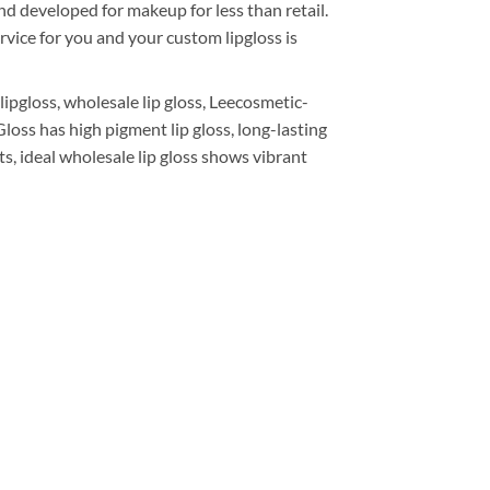
nd developed for makeup for less than retail.
rvice for you and your custom lipgloss is
pgloss, wholesale lip gloss, Leecosmetic-
loss has high pigment lip gloss, long-lasting
cts, ideal wholesale lip gloss shows vibrant