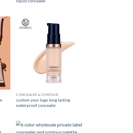
liquid concealer
CONCEALER & CONTOUR
am
custom your logo long lasting
waterproof concealer