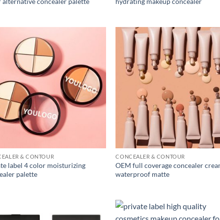
 alternative concealer palette
hydrating makeup concealer
EALER & CONTOUR
CONCEALER & CONTOUR
te label 4 color moisturizing
OEM full coverage concealer cre
ealer palette
waterproof matte