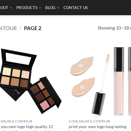
BOUT
PRODUCTS
BLOG
CONTACT US
Showing 10–18 o
ONTOUR
/
PAGE 2
EALER & CONTOUR
CONCEALER & CONTOUR
 you own logo high quality 12
print your own logo long lasting