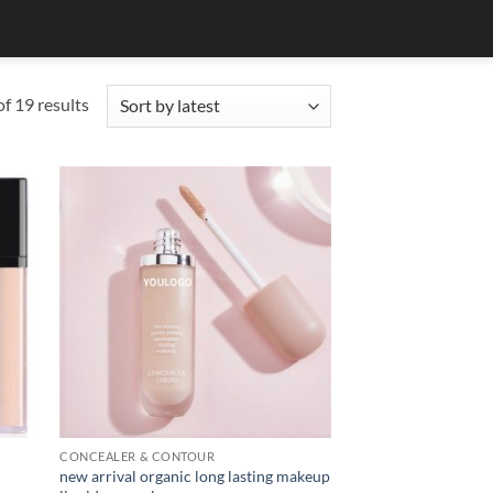
Sorted
f 19 results
by
latest
CONCEALER & CONTOUR
new arrival organic long lasting makeup