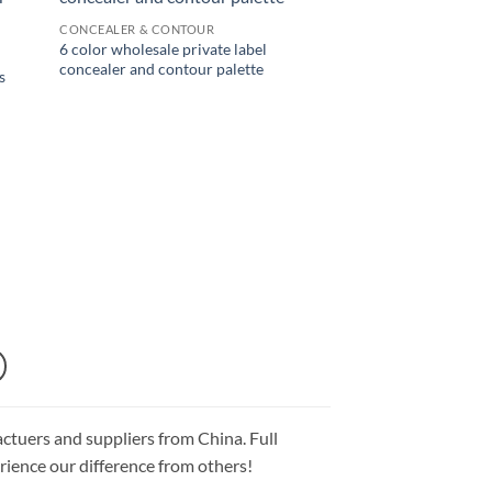
CONCEALER & CONTOUR
6 color wholesale private label
concealer and contour palette
s
ctuers and suppliers from China. Full
ience our difference from others!