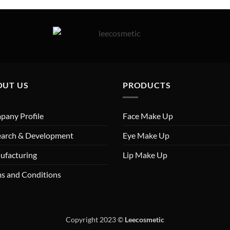
OUT US
PRODUCTS
any Profile
Face Make Up
earch & Development
Eye Make Up
ufacturing
Lip Make Up
s and Conditions
Copyright 2023
©
Leecosmetic