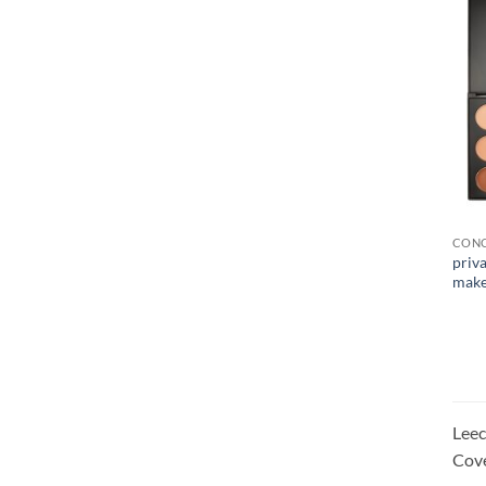
CONC
priva
make
Leec
Cove