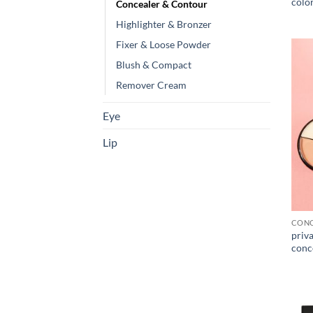
color
Concealer & Contour
Highlighter & Bronzer
Fixer & Loose Powder
Blush & Compact
Remover Cream
Eye
Lip
CONC
priva
conc