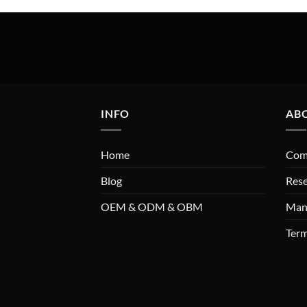
INFO
AB
Home
Comp
Blog
Res
OEM & ODM & OBM
Man
Term