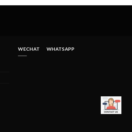
WECHAT WHATSAPP