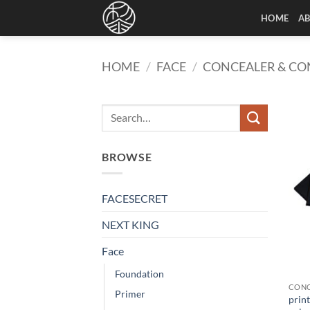
Skip
HOME
A
to
content
HOME
/
FACE
/
CONCEALER & C
BROWSE
FACESECRET
NEXT KING
Face
Foundation
CONC
Primer
print