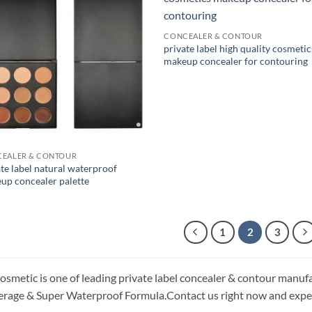
CONCEALER & CONTOUR
private label high quality cosmetic
makeup concealer for contouring
EALER & CONTOUR
te label natural waterproof
up concealer palette
1
2
3
osmetic is one of leading private label concealer & contour manufa
rage & Super Waterproof Formula.Contact us right now and exper