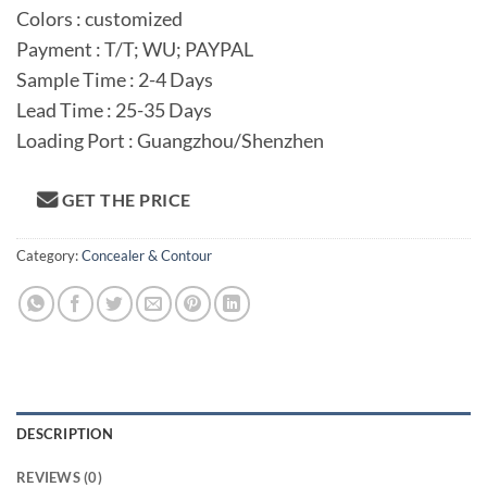
Colors : customized
Payment : T/T; WU; PAYPAL
Sample Time : 2-4 Days
Lead Time : 25-35 Days
Loading Port : Guangzhou/Shenzhen
GET THE PRICE
Category:
Concealer & Contour
DESCRIPTION
REVIEWS (0)