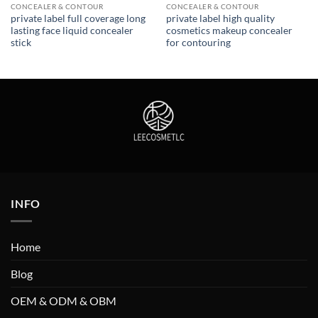
CONCEALER & CONTOUR
CONCEALER & CONTOUR
private label full coverage long
private label high quality
lasting face liquid concealer
cosmetics makeup concealer
stick
for contouring
INFO
Home
Blog
OEM & ODM & OBM