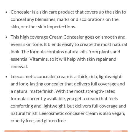
Concealer is a skin care product that covers up the skin to
conceal any blemishes, marks or discolorations on the
skin, or other skin imperfections.
This high coverage Cream Concealer goes on smooth and
evens skin tone. It blends easily to create the most natural
look. The formula contains natural oils from plants and
essential Vitamins, so it will help with skin repair and
renewal.
Leecosmetic concealer cream is a thick, rich, lightweight
and long-lasting concealer that delivers full coverage and
a natural matte finish. With the most strength-rated
formula currently available, you get a cream that feels
comforting and lightweight, but delivers full coverage and
natural finish. Leecosmetic concealer cream is also vegan,
cruelty free, and gluten free.