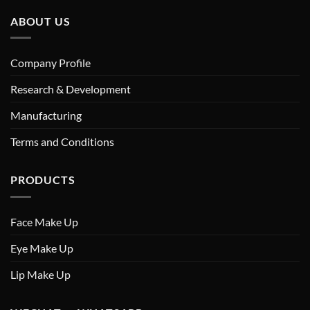
ABOUT US
Company Profile
Research & Development
Manufacturing
Terms and Conditions
PRODUCTS
Face Make Up
Eye Make Up
Lip Make Up