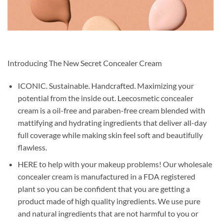
Introducing The New Secret Concealer Cream
ICONIC. Sustainable. Handcrafted. Maximizing your
potential from the inside out. Leecosmetic concealer
cream is a oil-free and paraben-free cream blended with
mattifying and hydrating ingredients that deliver all-day
full coverage while making skin feel soft and beautifully
flawless.
HERE to help with your makeup problems! Our wholesale
concealer cream is manufactured in a FDA registered
plant so you can be confident that you are getting a
product made of high quality ingredients. We use pure
and natural ingredients that are not harmful to you or