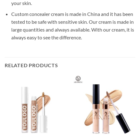
your skin.
Custom concealer cream is made in China and it has been
tested to be safe with sensitive skin. Our cream is made in
large quantities and always available. With our cream, it is
always easy to see the difference.
RELATED PRODUCTS