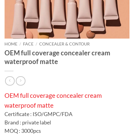
HOME
/
FACE
/
CONCEALER & CONTOUR
OEM full coverage concealer cream
waterproof matte
OEM full coverage concealer cream
waterproof matte
Certificate : ISO/GMPC/FDA
Brand : private label
MOQ : 3000pcs