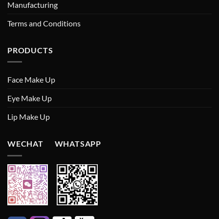
Manufacturing
Terms and Conditions
PRODUCTS
Face Make Up
Eye Make Up
Lip Make Up
WECHAT WHATSAPP