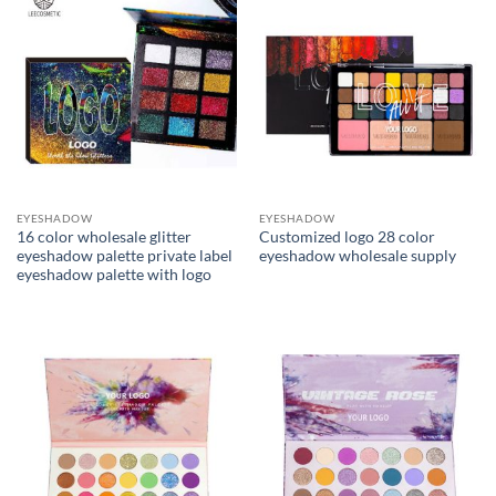
EYESHADOW
EYESHADOW
16 color wholesale glitter
Customized logo 28 color
eyeshadow palette private label
eyeshadow wholesale supply
eyeshadow palette with logo