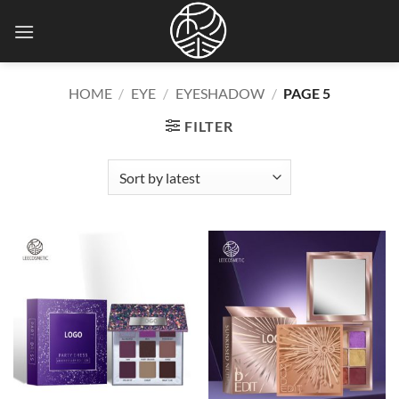
Skip
to
content
HOME
/
EYE
/
EYESHADOW
/
PAGE 5
FILTER