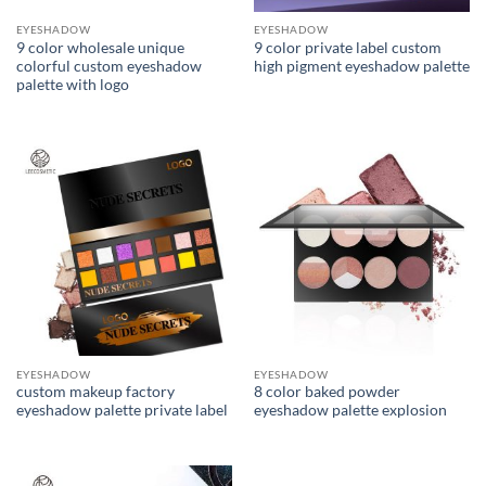
EYESHADOW
EYESHADOW
9 color wholesale unique
9 color private label custom
colorful custom eyeshadow
high pigment eyeshadow palette
palette with logo
EYESHADOW
EYESHADOW
custom makeup factory
8 color baked powder
eyeshadow palette private label
eyeshadow palette explosion