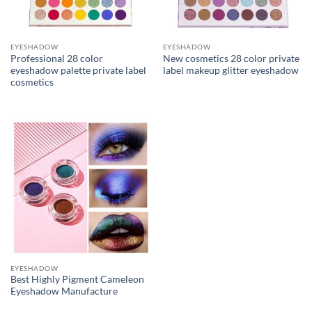
EYESHADOW
EYESHADOW
Professional 28 color
New cosmetics 28 color private
eyeshadow palette private label
label makeup glitter eyeshadow
cosmetics
EYESHADOW
Best Highly Pigment Cameleon
Eyeshadow Manufacture