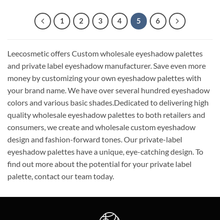
1
2
3
4
5
6
Leecosmetic offers Custom wholesale eyeshadow palettes
and private label eyeshadow manufacturer. Save even more
money by customizing your own eyeshadow palettes with
your brand name. We have over several hundred eyeshadow
colors and various basic shades.Dedicated to delivering high
quality wholesale eyeshadow palettes to both retailers and
consumers, we create and wholesale custom eyeshadow
design and fashion-forward tones. Our private-label
eyeshadow palettes have a unique, eye-catching design. To
find out more about the potential for your private label
palette, contact our team today.