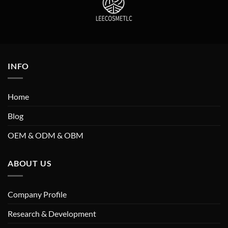
INFO
Home
Blog
OEM & ODM & OBM
ABOUT US
Company Profile
Research & Development