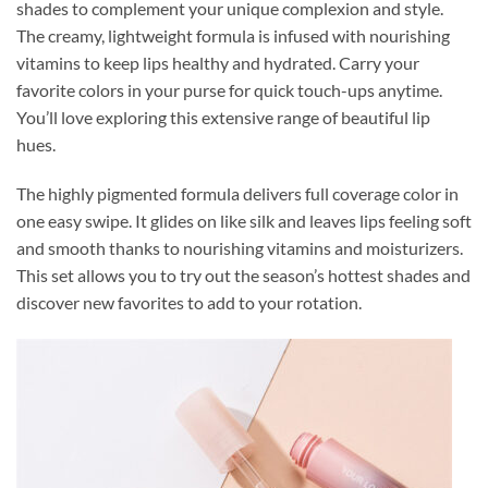
shades to complement your unique complexion and style.
The creamy, lightweight formula is infused with nourishing
vitamins to keep lips healthy and hydrated. Carry your
favorite colors in your purse for quick touch-ups anytime.
You’ll love exploring this extensive range of beautiful lip
hues.
The highly pigmented formula delivers full coverage color in
one easy swipe. It glides on like silk and leaves lips feeling soft
and smooth thanks to nourishing vitamins and moisturizers.
This set allows you to try out the season’s hottest shades and
discover new favorites to add to your rotation.