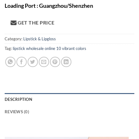
Loading Port : Guangzhou/Shenzhen
GET THE PRICE
Category:
Lipstick & Lipgloss
Tag:
lipstick wholesale online 10 vibrant colors
DESCRIPTION
REVIEWS (0)