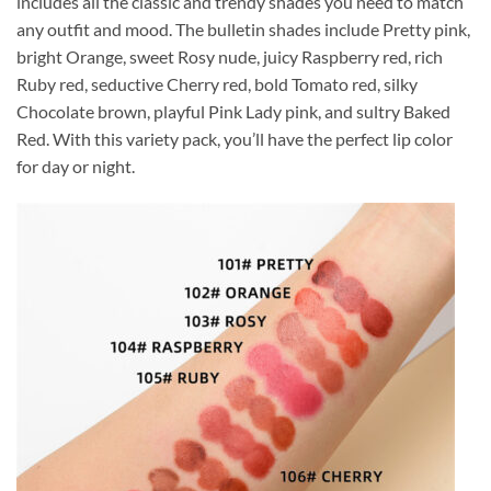
includes all the classic and trendy shades you need to match
any outfit and mood. The bulletin shades include Pretty pink,
bright Orange, sweet Rosy nude, juicy Raspberry red, rich
Ruby red, seductive Cherry red, bold Tomato red, silky
Chocolate brown, playful Pink Lady pink, and sultry Baked
Red. With this variety pack, you’ll have the perfect lip color
for day or night.