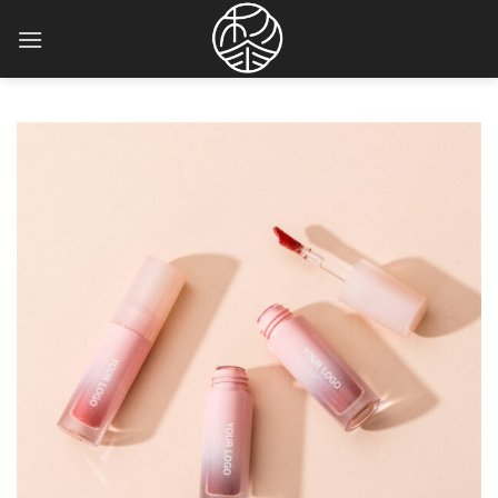
Skip
to
content