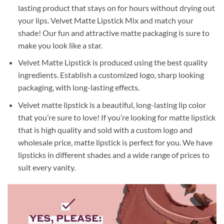
lasting product that stays on for hours without drying out
your lips. Velvet Matte Lipstick Mix and match your
shade! Our fun and attractive matte packaging is sure to
make you look like a star.
Velvet Matte Lipstick is produced using the best quality
ingredients. Establish a customized logo, sharp looking
packaging, with long-lasting effects.
Velvet matte lipstick is a beautiful, long-lasting lip color
that you’re sure to love! If you’re looking for matte lipstick
that is high quality and sold with a custom logo and
wholesale price, matte lipstick is perfect for you. We have
lipsticks in different shades and a wide range of prices to
suit every vanity.