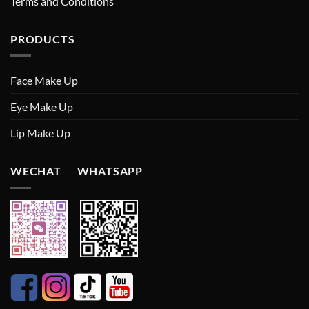
Terms and Conditions
PRODUCTS
Face Make Up
Eye Make Up
Lip Make Up
WECHAT WHATSAPP