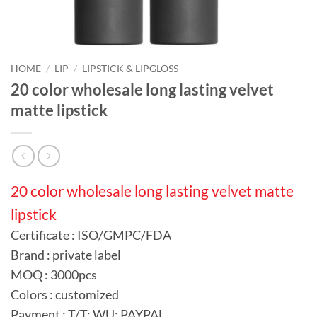
HOME
/
LIP
/
LIPSTICK & LIPGLOSS
20 color wholesale long lasting velvet
matte lipstick
20 color wholesale long lasting velvet matte
lipstick
Certificate : ISO/GMPC/FDA
Brand : private label
MOQ : 3000pcs
Colors : customized
Payment : T/T; WU; PAYPAL