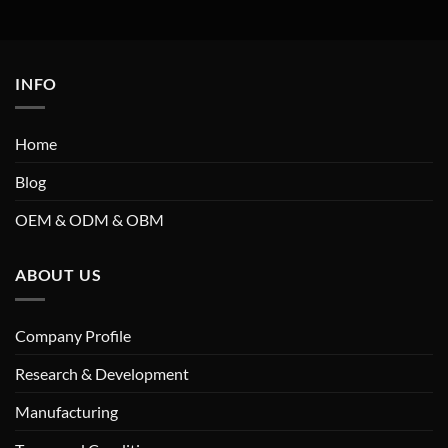
INFO
Home
Blog
OEM & ODM & OBM
ABOUT US
Company Profile
Research & Development
Manufacturing