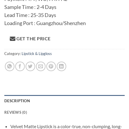
Sample Time : 2-4 Days
Lead Time : 25-35 Days
Loading Port : Guangzhou/Shenzhen
GET THE PRICE
Category:
Lipstick & Lipgloss
DESCRIPTION
REVIEWS (0)
Velvet Matte Lipstick is a color-true, non-clumping, long-