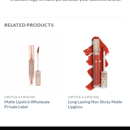
RELATED PRODUCTS
LIPSTICK & LIPGLOSS
LIPSTICK & LIPGLOSS
Matte Lipstick Wholesale
Long Lasting Non Sticky Matte
Private Label
Lipgloss