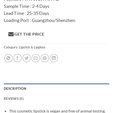
Sample Time : 2-4 Days
Lead Time : 25-35 Days
Loading Port : Guangzhou/Shenzhen
GET THE PRICE
Category:
Lipstick & Lipgloss
DESCRIPTION
REVIEWS (0)
This cosmetic lipstick is vegan and free of animal testing.