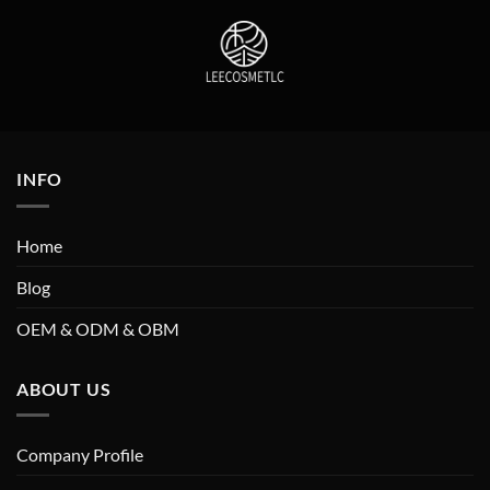
INFO
Home
Blog
OEM & ODM & OBM
ABOUT US
Company Profile