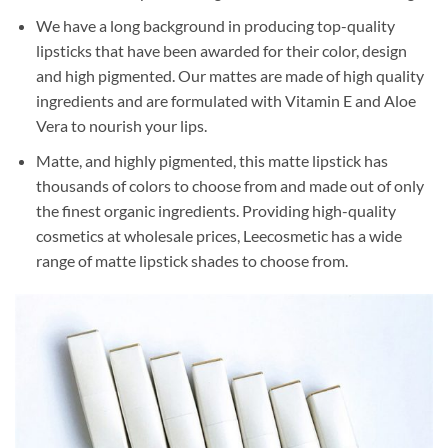
We have a long background in producing top-quality
lipsticks that have been awarded for their color, design
and high pigmented. Our mattes are made of high quality
ingredients and are formulated with Vitamin E and Aloe
Vera to nourish your lips.
Matte, and highly pigmented, this matte lipstick has
thousands of colors to choose from and made out of only
the finest organic ingredients. Providing high-quality
cosmetics at wholesale prices, Leecosmetic has a wide
range of matte lipstick shades to choose from.