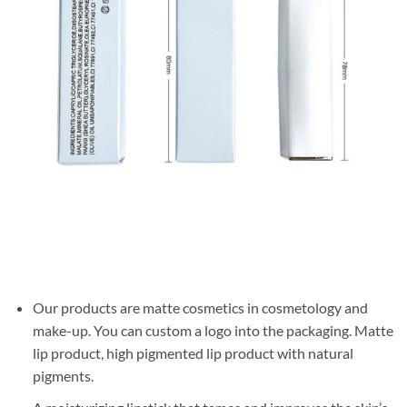
Our products are matte cosmetics in cosmetology and
make-up. You can custom a logo into the packaging. Matte
lip product, high pigmented lip product with natural
pigments.