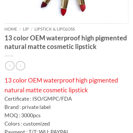
HOME
/
LIP
/
LIPSTICK & LIPGLOSS
13 color OEM waterproof high pigmented
natural matte cosmetic lipstick
13 color OEM waterproof high pigmented
natural matte cosmetic lipstick
Certificate : ISO/GMPC/FDA
Brand : private label
MOQ : 3000pcs
Colors : customized
Payment : T/T; WU; PAYPAL