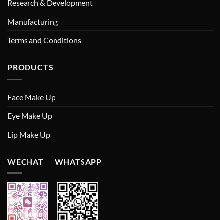
Research & Development
Manufacturing
Terms and Conditions
PRODUCTS
Face Make Up
Eye Make Up
Lip Make Up
WECHAT WHATSAPP