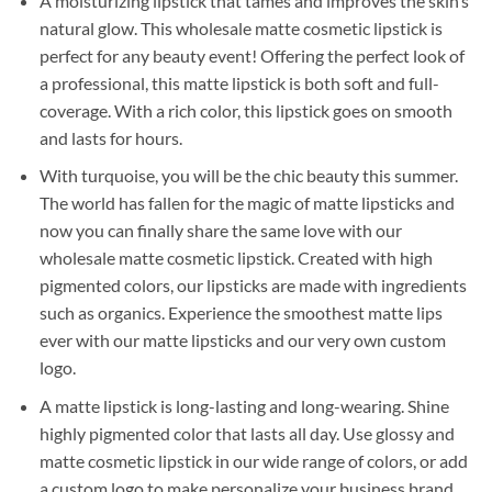
A moisturizing lipstick that tames and improves the skin’s
natural glow. This wholesale matte cosmetic lipstick is
perfect for any beauty event! Offering the perfect look of
a professional, this matte lipstick is both soft and full-
coverage. With a rich color, this lipstick goes on smooth
and lasts for hours.
With turquoise, you will be the chic beauty this summer.
The world has fallen for the magic of matte lipsticks and
now you can finally share the same love with our
wholesale matte cosmetic lipstick. Created with high
pigmented colors, our lipsticks are made with ingredients
such as organics. Experience the smoothest matte lips
ever with our matte lipsticks and our very own custom
logo.
A matte lipstick is long-lasting and long-wearing. Shine
highly pigmented color that lasts all day. Use glossy and
matte cosmetic lipstick in our wide range of colors, or add
a custom logo to make personalize your business brand.