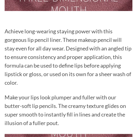
Achieve long-wearing staying power with this
gorgeous lip pencil liner. These makeup pencil will
stay even for all day wear. Designed with an angled tip
to ensure consistency and proper application, this
formula can be used to define lips before applying
lipstick or gloss, or used on its own for a sheer wash of
color.
Make your lips look plumper and fuller with our
butter-soft lip pencils. The creamy texture glides on
super smooth to instantly fill in lines and create the
illusion of a fuller pout.