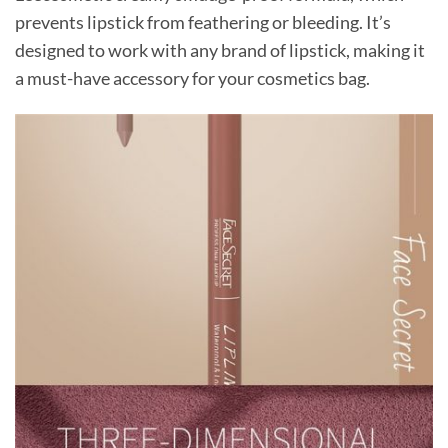
prevents lipstick from feathering or bleeding. It’s
designed to work with any brand of lipstick, making it
a must-have accessory for your cosmetics bag.