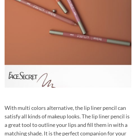
With multi colors alternative, the lip liner pencil can
satisfy all kinds of makeup looks. The lip liner pencil is
a great tool to outline your lips and fill them in with a
matching shade. It is the perfect companion for your