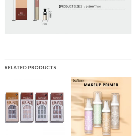
RELATED PRODUCTS