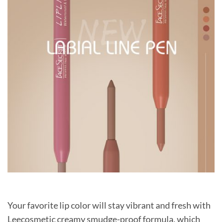
Your favorite lip color will stay vibrant and fresh with
Leecosmetic creamy smudge-proof formula, which