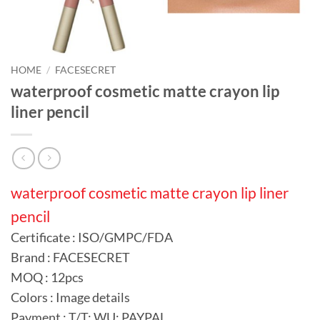
HOME
/
FACESECRET
waterproof cosmetic matte crayon lip
liner pencil
waterproof cosmetic matte crayon lip liner
pencil
Certificate : ISO/GMPC/FDA
Brand : FACESECRET
MOQ : 12pcs
Colors : Image details
Payment : T/T; WU; PAYPAL