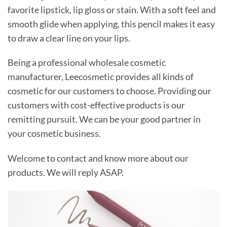
favorite lipstick, lip gloss or stain. With a soft feel and
smooth glide when applying, this pencil makes it easy
to draw a clear line on your lips.
Being a professional wholesale cosmetic
manufacturer, Leecosmetic provides all kinds of
cosmetic for our customers to choose. Providing our
customers with cost-effective products is our
remitting pursuit. We can be your good partner in
your cosmetic business.
Welcome to contact and know more about our
products. We will reply ASAP.