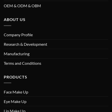
OEM & ODM & OBM
ABOUT US
Company Profile
Research & Development
Manufacturing
Terms and Conditions
PRODUCTS
Face Make Up
Eye Make Up
Lip Make Up