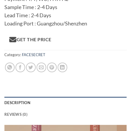
Sample Time : 2-4 Days
Lead Time : 2-4 Days
Loading Port : Guangzhou/Shenzhen
GET THE PRICE
Category:
FACESECRET
DESCRIPTION
REVIEWS (0)