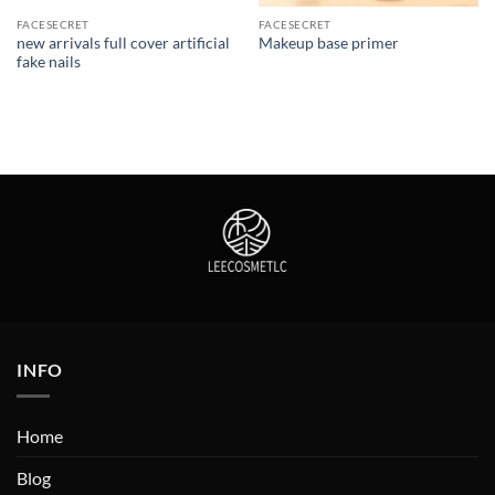
FACESECRET
FACESECRET
new arrivals full cover artificial
Makeup base primer
fake nails
INFO
Home
Blog