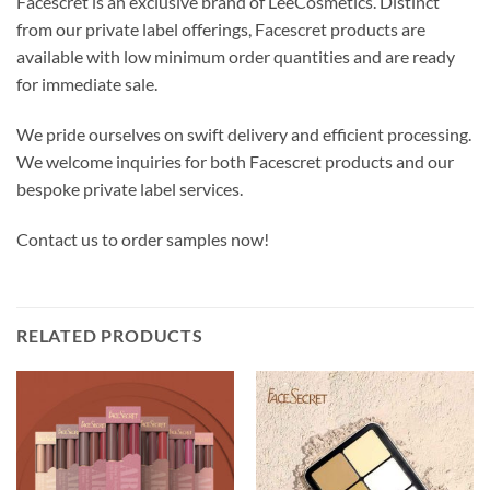
Facescret is an exclusive brand of LeeCosmetics. Distinct
from our private label offerings, Facescret products are
available with low minimum order quantities and are ready
for immediate sale.
We pride ourselves on swift delivery and efficient processing.
We welcome inquiries for both Facescret products and our
bespoke private label services.
Contact us to order samples now!
RELATED PRODUCTS