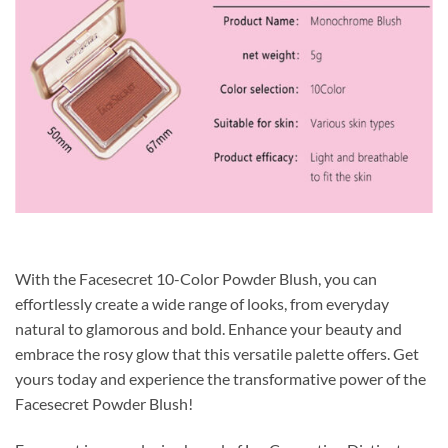
With the Facesecret 10-Color Powder Blush, you can
effortlessly create a wide range of looks, from everyday
natural to glamorous and bold. Enhance your beauty and
embrace the rosy glow that this versatile palette offers. Get
yours today and experience the transformative power of the
Facesecret Powder Blush!