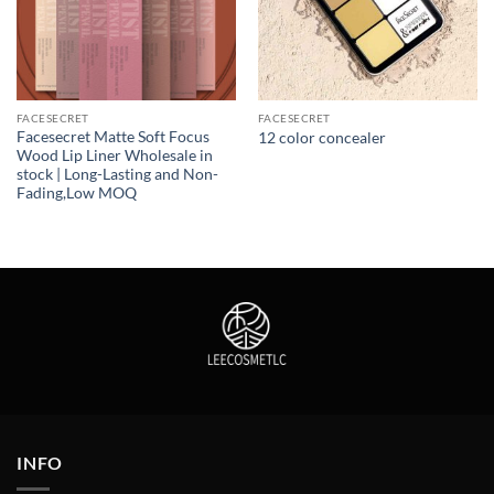
FACESECRET
FACESECRET
Facesecret Matte Soft Focus
12 color concealer
Wood Lip Liner Wholesale in
stock | Long-Lasting and Non-
Fading,Low MOQ
INFO