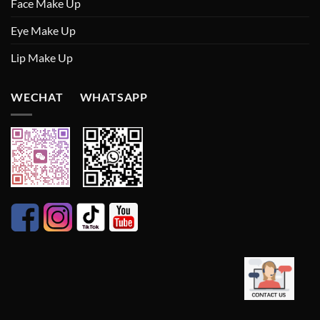
Face Make Up
Eye Make Up
Lip Make Up
WECHAT WHATSAPP