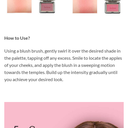
How to Use?
Using a blush brush, gently swirl it over the desired shade in
the palette, tapping off any excess. Smile to locate the apples
of your cheeks, and apply the blush in a sweeping motion
towards the temples. Build up the intensity gradually until
you achieve your desired look.