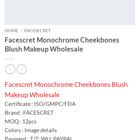
HOME
/
FACESECRET
Facescret Monochrome Cheekbones
Blush Makeup Wholesale
Facescret Monochrome Cheekbones Blush
Makeup Wholesale
Certificate : ISO/GMPC/FDA
Brand : FACESCRET
MOQ : 12pcs
Colors : Image details
Payment : T/T; WU; PAYPAL