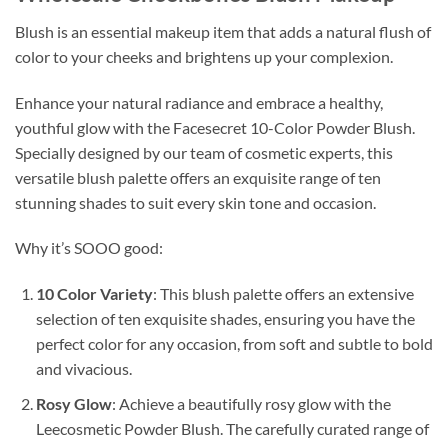
Blush is an essential makeup item that adds a natural flush of
color to your cheeks and brightens up your complexion.
Enhance your natural radiance and embrace a healthy,
youthful glow with the Facesecret 10-Color Powder Blush.
Specially designed by our team of cosmetic experts, this
versatile blush palette offers an exquisite range of ten
stunning shades to suit every skin tone and occasion.
Why it’s SOOO good:
10 Color Variety
: This blush palette offers an extensive
selection of ten exquisite shades, ensuring you have the
perfect color for any occasion, from soft and subtle to bold
and vivacious.
Rosy Glow
: Achieve a beautifully rosy glow with the
Leecosmetic Powder Blush. The carefully curated range of