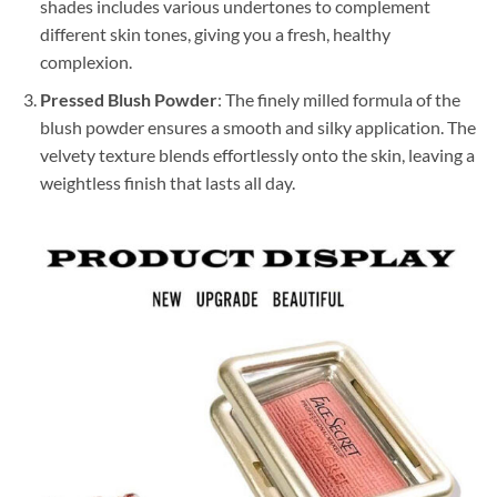
shades includes various undertones to complement
different skin tones, giving you a fresh, healthy
complexion.
Pressed Blush Powder
: The finely milled formula of the
blush powder ensures a smooth and silky application. The
velvety texture blends effortlessly onto the skin, leaving a
weightless finish that lasts all day.