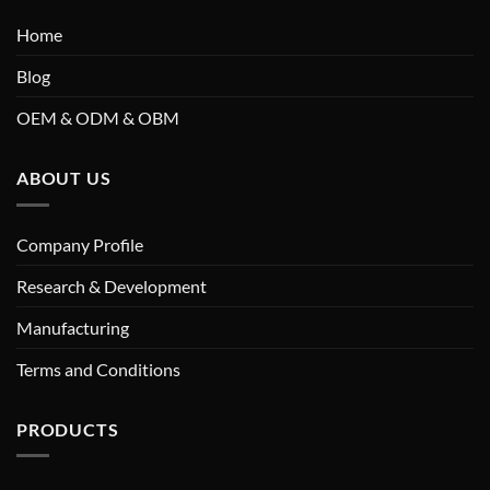
Home
Blog
OEM & ODM & OBM
ABOUT US
Company Profile
Research & Development
Manufacturing
Terms and Conditions
PRODUCTS