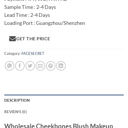
Sample Time : 2-4 Days
Lead Time : 2-4 Days
Loading Port : Guangzhou/Shenzhen
GET THE PRICE
Category:
FACESECRET
DESCRIPTION
REVIEWS (0)
Wholesale Cheekbones Blush Makeup