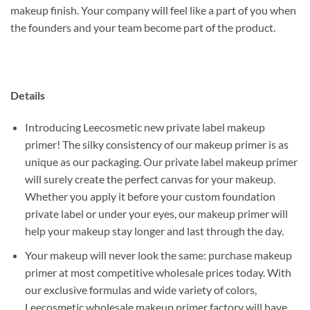
makeup finish. Your company will feel like a part of you when
the founders and your team become part of the product.
Details
Introducing Leecosmetic new private label makeup
primer! The silky consistency of our makeup primer is as
unique as our packaging. Our private label makeup primer
will surely create the perfect canvas for your makeup.
Whether you apply it before your custom foundation
private label or under your eyes, our makeup primer will
help your makeup stay longer and last through the day.
Your makeup will never look the same: purchase makeup
primer at most competitive wholesale prices today. With
our exclusive formulas and wide variety of colors,
Leecosmetic wholesale makeup primer factory will have