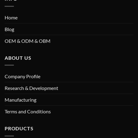
Home
Blog
OEM & ODM & OBM
ABOUT US
Company Profile
Research & Development
Manufacturing
Terms and Conditions
PRODUCTS