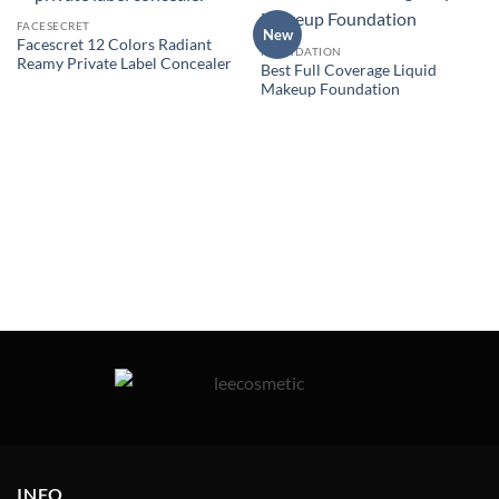
FACESECRET
New
Facescret 12 Colors Radiant
FOUNDATION
Reamy Private Label Concealer
Best Full Coverage Liquid
Makeup Foundation
INFO