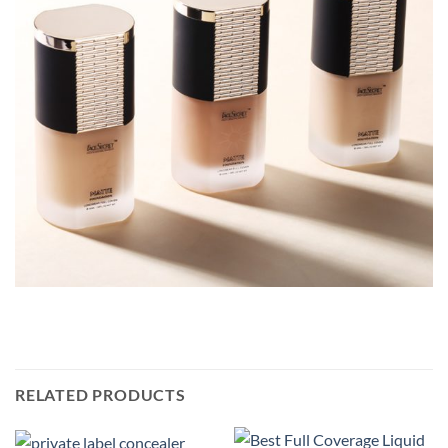
RELATED PRODUCTS