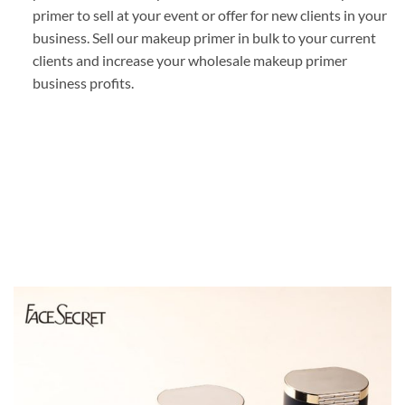
primer to sell at your event or offer for new clients in your
business. Sell our makeup primer in bulk to your current
clients and increase your wholesale makeup primer
business profits.