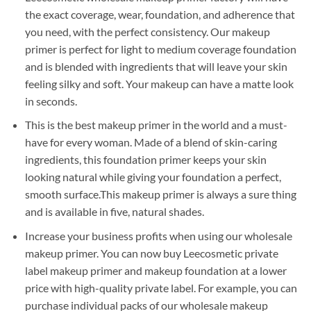
the exact coverage, wear, foundation, and adherence that
you need, with the perfect consistency. Our makeup
primer is perfect for light to medium coverage foundation
and is blended with ingredients that will leave your skin
feeling silky and soft. Your makeup can have a matte look
in seconds.
This is the best makeup primer in the world and a must-
have for every woman. Made of a blend of skin-caring
ingredients, this foundation primer keeps your skin
looking natural while giving your foundation a perfect,
smooth surface.This makeup primer is always a sure thing
and is available in five, natural shades.
Increase your business profits when using our wholesale
makeup primer. You can now buy Leecosmetic private
label makeup primer and makeup foundation at a lower
price with high-quality private label. For example, you can
purchase individual packs of our wholesale makeup