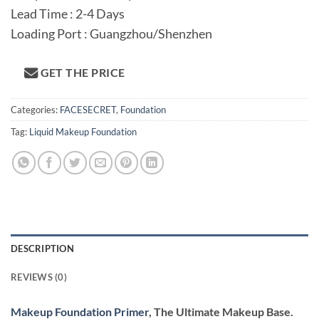
Lead Time : 2-4 Days
Loading Port : Guangzhou/Shenzhen
GET THE PRICE
Categories:
FACESECRET
,
Foundation
Tag:
Liquid Makeup Foundation
DESCRIPTION
REVIEWS (0)
Makeup Foundation Primer
, The Ultimate Makeup Base.