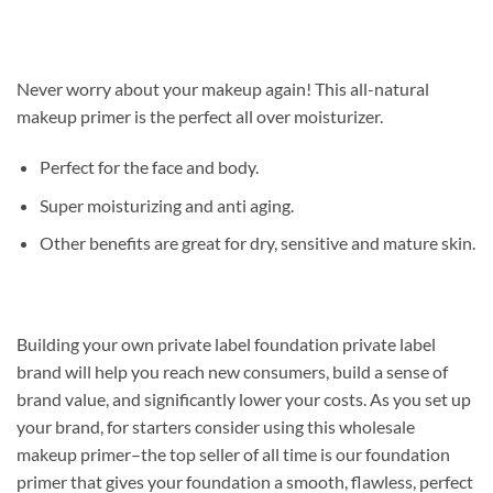
Never worry about your makeup again! This all-natural
makeup primer is the perfect all over moisturizer.
Perfect for the face and body.
Super moisturizing and anti aging.
Other benefits are great for dry, sensitive and mature skin.
Building your own private label foundation private label
brand will help you reach new consumers, build a sense of
brand value, and significantly lower your costs. As you set up
your brand, for starters consider using this wholesale
makeup primer–the top seller of all time is our foundation
primer that gives your foundation a smooth, flawless, perfect