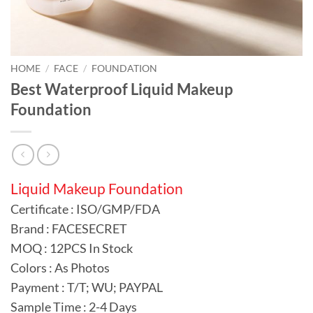
HOME
/
FACE
/
FOUNDATION
Best Waterproof Liquid Makeup
Foundation
Liquid Makeup Foundation
Certificate : ISO/GMP/FDA
Brand : FACESECRET
MOQ : 12PCS In Stock
Colors : As Photos
Payment : T/T; WU; PAYPAL
Sample Time : 2-4 Days