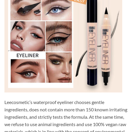
Leecosmetic’s waterproof eyeliner chooses gentle
ingredients, does not contain more than 150 known irritating
ingredients, and strictly tests the formula. At the same time,
we refuse to use animal ingredients and use 100% vegan raw
materials, which is in line with the concept of environmental