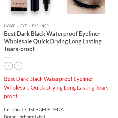
HOME
/
EYE
/
EYELINER
Best Dark Black Waterproof Eyeliner
Wholesale Quick Drying Long Lasting
Tears-proof
Best Dark Black Waterproof Eyeliner
Wholesale Quick Drying Long Lasting Tears-
proof
Certificate : ISO/GMPC/FDA
Brand : private label