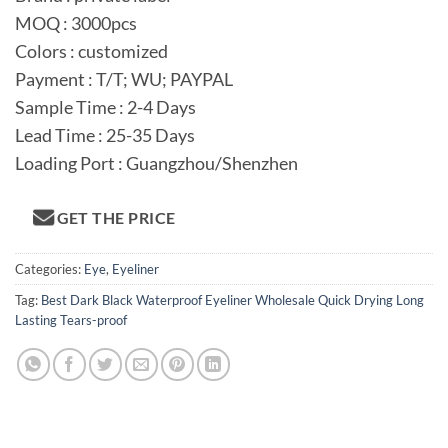
MOQ : 3000pcs
Colors : customized
Payment : T/T; WU; PAYPAL
Sample Time : 2-4 Days
Lead Time : 25-35 Days
Loading Port : Guangzhou/Shenzhen
GET THE PRICE
Categories:
Eye
,
Eyeliner
Tag:
Best Dark Black Waterproof Eyeliner Wholesale Quick Drying Long
Lasting Tears-proof