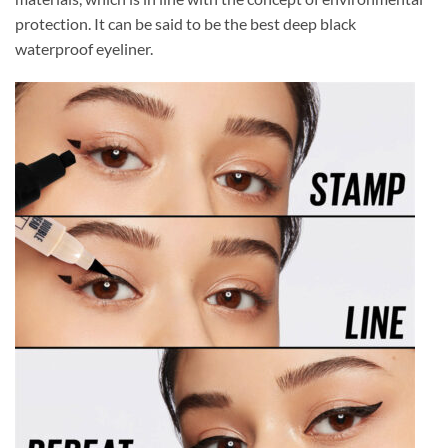
protection. It can be said to be the best deep black
waterproof eyeliner.