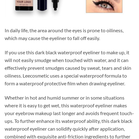
In daily life, the area around the eyes is prone to oiliness,
which may cause the eyeliner to fall off easily.
If you use this dark black waterproof eyeliner to make up, it
will not easily smudge when touched with water, and it can
effectively prevent smudges caused by sweat, tears and skin
oiliness. Leecosmetic uses a special waterproof formula to
form a waterproof protective film when drawing eyeliner.
Whether in hot and humid summer or in some situations
where it is easy to get wet, this waterproof eyeliner makes
your eyebrow makeup last longer and avoids frequent touch-
ups. To further enhance its waterproof ability, this dark black
waterproof eyeliner can solidify quickly after application,
combined with exquisite anti-friction ingredients to further