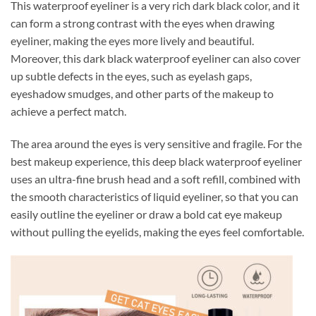
This waterproof eyeliner is a very rich dark black color, and it
can form a strong contrast with the eyes when drawing
eyeliner, making the eyes more lively and beautiful.
Moreover, this dark black waterproof eyeliner can also cover
up subtle defects in the eyes, such as eyelash gaps,
eyeshadow smudges, and other parts of the makeup to
achieve a perfect match.
The area around the eyes is very sensitive and fragile. For the
best makeup experience, this deep black waterproof eyeliner
uses an ultra-fine brush head and a soft refill, combined with
the smooth characteristics of liquid eyeliner, so that you can
easily outline the eyeliner or draw a bold cat eye makeup
without pulling the eyelids, making the eyes feel comfortable.