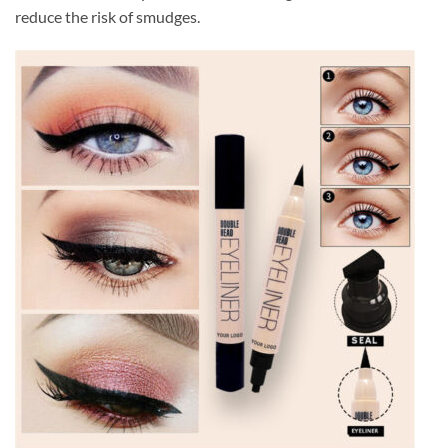
reduce the risk of smudges.