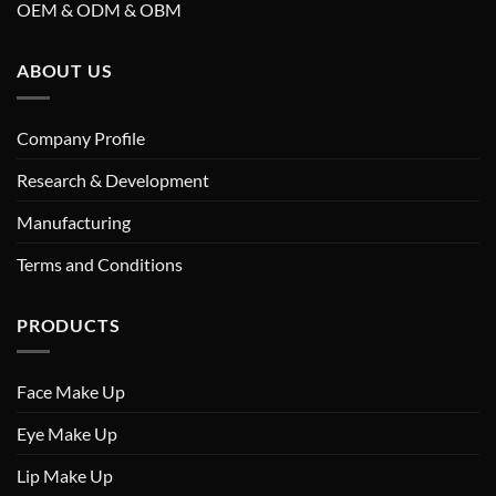
OEM & ODM & OBM
ABOUT US
Company Profile
Research & Development
Manufacturing
Terms and Conditions
PRODUCTS
Face Make Up
Eye Make Up
Lip Make Up