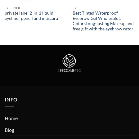
EYELINER
EYE
private label 2-in-1 liquid
Best Tinted Waterproof
eyeliner pencil and mascara
Eyebrow Gel Wholesale 5
ColorsLong-lasting Makeup and
free gift with the eyebrow razor
INFO
Home
Blog