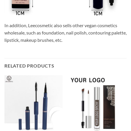
In addition, Leecosmetic also sells other vegan cosmetics
wholesale, such as foundation, nail polish, contouring palette,
lipstick, makeup brushes, etc.
RELATED PRODUCTS