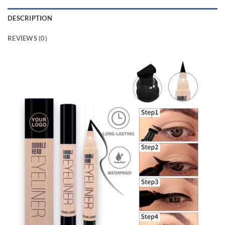
DESCRIPTION
REVIEWS (0)