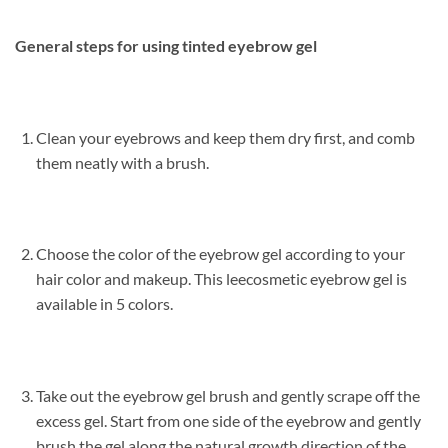
General steps for using tinted eyebrow gel
Clean your eyebrows and keep them dry first, and comb
them neatly with a brush.
Choose the color of the eyebrow gel according to your
hair color and makeup. This leecosmetic eyebrow gel is
available in 5 colors.
Take out the eyebrow gel brush and gently scrape off the
excess gel. Start from one side of the eyebrow and gently
brush the gel along the natural growth direction of the