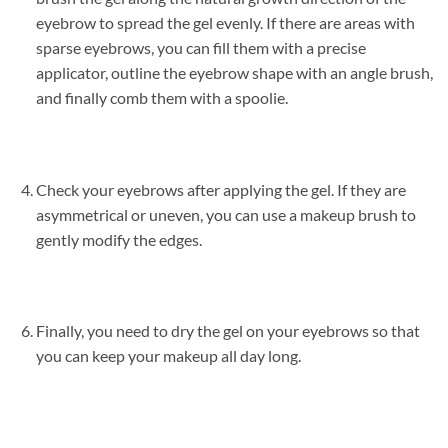
eyebrow to spread the gel evenly. If there are areas with
sparse eyebrows, you can fill them with a precise
applicator, outline the eyebrow shape with an angle brush,
and finally comb them with a spoolie.
Check your eyebrows after applying the gel. If they are
asymmetrical or uneven, you can use a makeup brush to
gently modify the edges.
Finally, you need to dry the gel on your eyebrows so that
you can keep your makeup all day long.