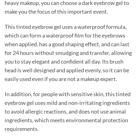
heavy makeup, you can choose a dark eyebrow gel to
make you the focus of this important event.
This tinted eyebrow gel uses a waterproof formula,
which can form a waterproof film for the eyebrows
when applied, has a good shaping effect, and can last
for 24 hours without smudging and transfer, allowing
you to stay elegant and confident all day. Its brush
head is well designed and applied evenly, so it can be
easily used even if you are not a makeup expert.
In addition, for people with sensitive skin, this tinted
eyebrow gel uses mild and non-irritating ingredients
to avoid allergic reactions, and does not use animal
ingredients, which meets environmental protection
requirements.