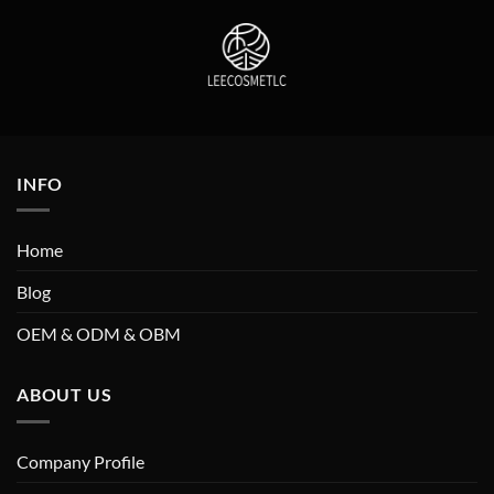
INFO
Home
Blog
OEM & ODM & OBM
ABOUT US
Company Profile