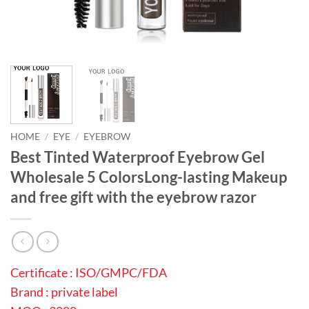
HOME
/
EYE
/
EYEBROW
Best Tinted Waterproof Eyebrow Gel
Wholesale 5 ColorsLong-lasting Makeup
and free gift with the eyebrow razor
Certificate : ISO/GMPC/FDA
Brand : private label