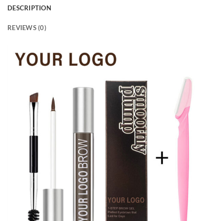
DESCRIPTION
REVIEWS (0)