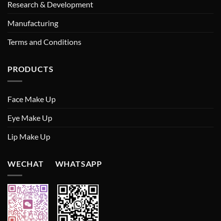
Research & Development
Manufacturing
Terms and Conditions
PRODUCTS
Face Make Up
Eye Make Up
Lip Make Up
WECHAT WHATSAPP