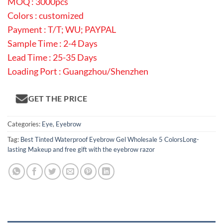
MOQ : 3000pcs
Colors : customized
Payment : T/T; WU; PAYPAL
Sample Time : 2-4 Days
Lead Time : 25-35 Days
Loading Port : Guangzhou/Shenzhen
GET THE PRICE
Categories:
Eye
,
Eyebrow
Tag:
Best Tinted Waterproof Eyebrow Gel Wholesale 5 ColorsLong-
lasting Makeup and free gift with the eyebrow razor