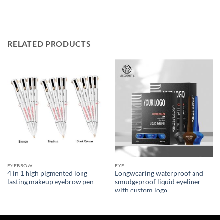
RELATED PRODUCTS
EYEBROW
EYE
4 in 1 high pigmented long
Longwearing waterproof and
lasting makeup eyebrow pen
smudgeproof liquid eyeliner
with custom logo