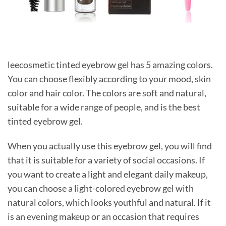
leecosmetic tinted eyebrow gel has 5 amazing colors.
You can choose flexibly according to your mood, skin
color and hair color. The colors are soft and natural,
suitable for a wide range of people, and is the best
tinted eyebrow gel.
When you actually use this eyebrow gel, you will find
that it is suitable for a variety of social occasions. If
you want to create a light and elegant daily makeup,
you can choose a light-colored eyebrow gel with
natural colors, which looks youthful and natural. If it
is an evening makeup or an occasion that requires