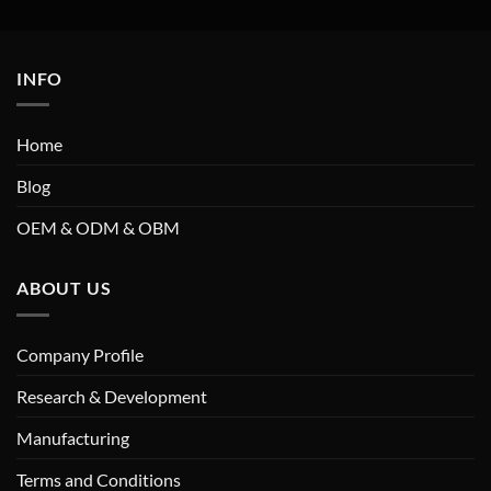
INFO
Home
Blog
OEM & ODM & OBM
ABOUT US
Company Profile
Research & Development
Manufacturing
Terms and Conditions