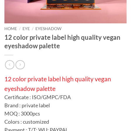
HOME
/
EYE
/
EYESHADOW
12 color private label high quality vegan
eyeshadow palette
12 color private label high quality vegan
eyeshadow palette
Certificate : ISO/GMPC/FDA
Brand : private label
MOQ : 3000pcs
Colors : customized
Payment : T/T; WU; PAYPAL