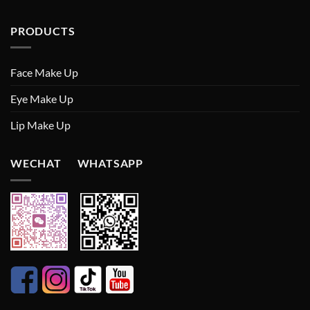
PRODUCTS
Face Make Up
Eye Make Up
Lip Make Up
WECHAT WHATSAPP