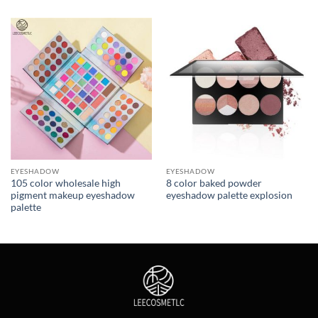
EYESHADOW
EYESHADOW
105 color wholesale high
8 color baked powder
pigment makeup eyeshadow
eyeshadow palette explosion
palette