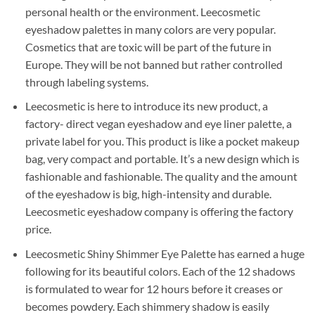
personal health or the environment. Leecosmetic
eyeshadow palettes in many colors are very popular.
Cosmetics that are toxic will be part of the future in
Europe. They will be not banned but rather controlled
through labeling systems.
Leecosmetic is here to introduce its new product, a
factory- direct vegan eyeshadow and eye liner palette, a
private label for you. This product is like a pocket makeup
bag, very compact and portable. It’s a new design which is
fashionable and fashionable. The quality and the amount
of the eyeshadow is big, high-intensity and durable.
Leecosmetic eyeshadow company is offering the factory
price.
Leecosmetic Shiny Shimmer Eye Palette has earned a huge
following for its beautiful colors. Each of the 12 shadows
is formulated to wear for 12 hours before it creases or
becomes powdery. Each shimmery shadow is easily