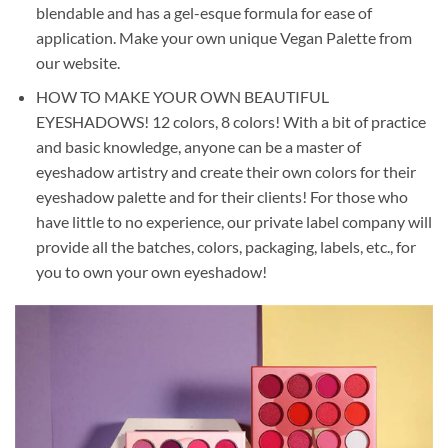
blendable and has a gel-esque formula for ease of
application. Make your own unique Vegan Palette from
our website.
HOW TO MAKE YOUR OWN BEAUTIFUL
EYESHADOWS! 12 colors, 8 colors! With a bit of practice
and basic knowledge, anyone can be a master of
eyeshadow artistry and create their own colors for their
eyeshadow palette and for their clients! For those who
have little to no experience, our private label company will
provide all the batches, colors, packaging, labels, etc., for
you to own your own eyeshadow!