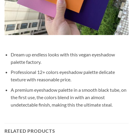
Dream up endless looks with this vegan eyeshadow
palette factory.
Professional 12+ colors eyeshadow palette delicate
texture with reasonable price.
A premium eyeshadow palette in a smooth black tube, on
the first use, the colors blend in with an almost
undetectable finish, making this the ultimate steal.
RELATED PRODUCTS