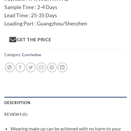
Sample Time : 2-4 Days
Lead Time : 25-35 Days
Loading Port : Guangzhou/Shenzhen
GET THE PRICE
Category:
Eyeshadow
DESCRIPTION
REVIEWS (0)
Wearing make up can be achieved with no harm to your