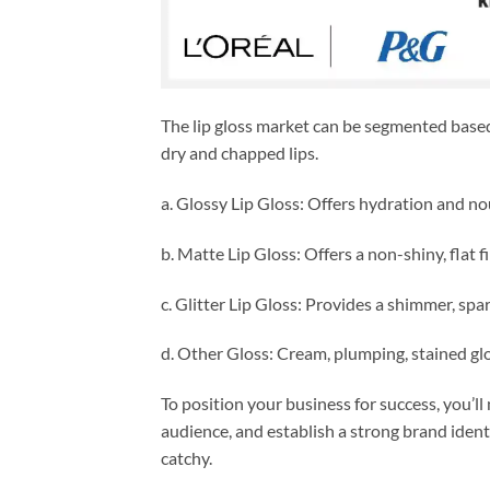
The lip gloss market can be segmented based 
dry and chapped lips.
a. Glossy Lip Gloss: Offers hydration and no
b. Matte Lip Gloss: Offers a non-shiny, flat fi
c. Glitter Lip Gloss: Provides a shimmer, spar
d. Other Gloss: Cream, plumping, stained glo
To position your business for success, you’ll
audience, and establish a strong brand identi
catchy.