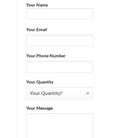
Your Name
Your Email
Your Phone Number
Your Quantity
Your Message