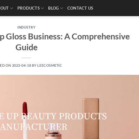
BOUT
PRODUCTS
BLOG
CONTACT US
INDUSTRY
ip Gloss Business: A Comprehensive
Guide
TED ON
2023-04-18
BY
LEECOSMETIC