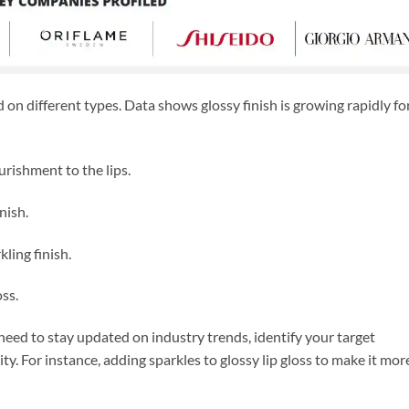
on different types. Data shows glossy finish is growing rapidly fo
urishment to the lips.
nish.
kling finish.
ss.
 need to stay updated on industry trends, identify your target
ty. For instance, adding sparkles to glossy lip gloss to make it mor