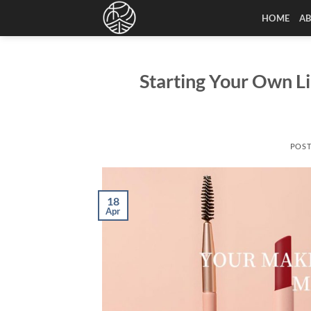
Skip
HOME
A
to
content
Starting Your Own L
POS
18
Apr