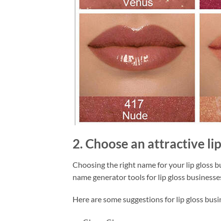
2. Choose an attractive li
Choosing the right name for your lip gloss bu
name generator tools for lip gloss businesse
Here are some suggestions for lip gloss bus