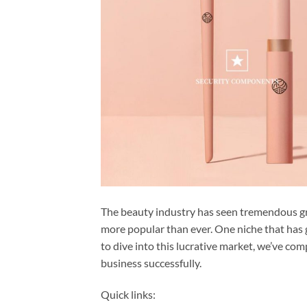
The beauty industry has seen tremendous g
more popular than ever. One niche that has ga
to dive into this lucrative market, we’ve co
business successfully.
Quick links: