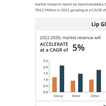
market research report by
reportsanddata
,
784.2 Million in 2021, growing at a CAGR 