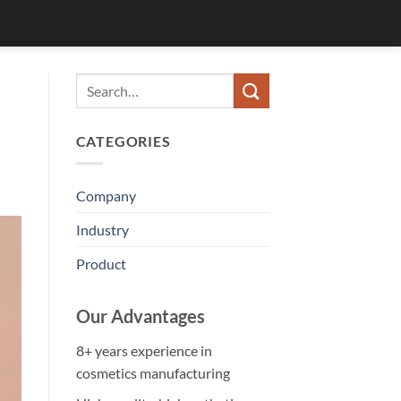
CATEGORIES
Company
Industry
Product
Our Advantages
8+ years experience in
cosmetics manufacturing