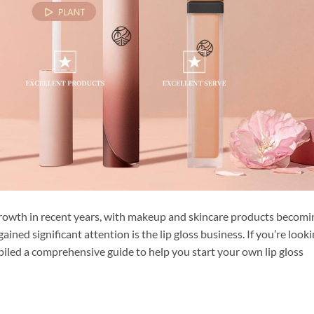
rowth in recent years, with makeup and skincare products becomi
ined significant attention is the lip gloss business. If you’re look
mpiled a comprehensive guide to help you start your own lip gloss