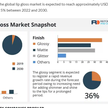
 the global lip gloss market is expected to reach approximately US
of 5% between 2022 and 2030.