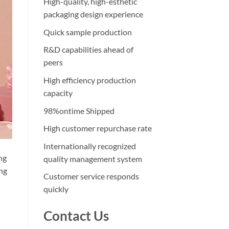
High-quality, high-esthetic
packaging design experience
Quick sample production
R&D capabilities ahead of
peers
High efficiency production
capacity
98%ontime Shipped
High customer repurchase rate
Internationally recognized
ng
quality management system
ing
Customer service responds
quickly
Contact Us