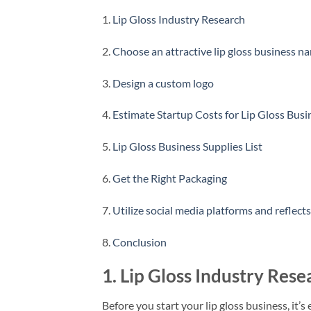
1.
Lip Gloss Industry Research
2.
Choose an attractive lip gloss business n
3.
Design a custom logo
4.
Estimate Startup Costs for Lip Gloss Busi
5.
Lip Gloss Business Supplies List
6.
Get the Right Packaging
7.
Utilize social media platforms and reflect
8.
Conclusion
1. Lip Gloss Industry Rese
Before you start your lip gloss business, it’