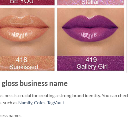
p gloss business name
siness is crucial for creating a strong brand identity. You can chec
s, such as
Namify
,
Cofes
,
TagVault
iness names: