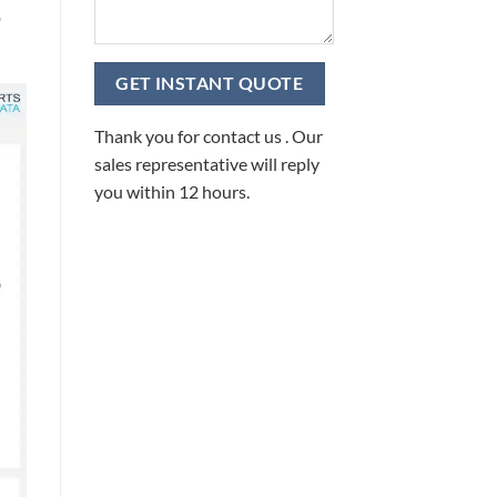
D
Thank you for contact us . Our
sales representative will reply
you within 12 hours.