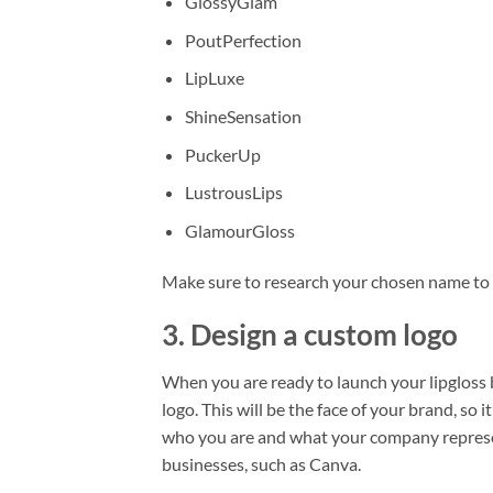
GlossyGlam
PoutPerfection
LipLuxe
ShineSensation
PuckerUp
LustrousLips
GlamourGloss
Make sure to research your chosen name to 
3. Design a custom logo
When you are ready to launch your lipgloss b
logo. This will be the face of your brand, so 
who you are and what your company represent
businesses, such as Canva.