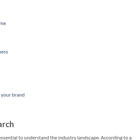
ame
ness
s your brand
arch
s essential to understand the industry landscape. According to a