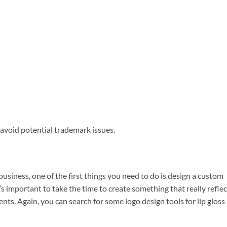
avoid potential trademark issues.
usiness, one of the first things you need to do is design a custom
it’s important to take the time to create something that really refle
s. Again, you can search for some logo design tools for lip gloss