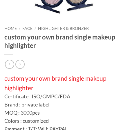
HOME
/
FACE
/
HIGHLIGHTER & BRONZER
custom your own brand single makeup
highlighter
custom your own brand single makeup
highlighter
Certificate : ISO/GMPC/FDA
Brand : private label
MOQ : 3000pcs
Colors : customized
Payment : T/T; WU; PAYPAL