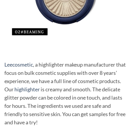
Leecosmetic
, a highlighter makeup manufacturer that
focus on bulk cosmetic supplies with over 8 years’
experience, we have a full line of cosmetic products.
Our
highlighter
is creamy and smooth. The delicate
glitter powder can be colored in one touch, and lasts
for hours. The ingredients we used are safe and
friendly to sensitive skin. You can get samples for free
and have a try!