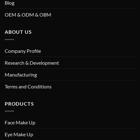
Blog
OEM & ODM & OBM
ABOUT US
Company Profile
Research & Development
Manufacturing
Terms and Conditions
PRODUCTS
Face Make Up
Eye Make Up