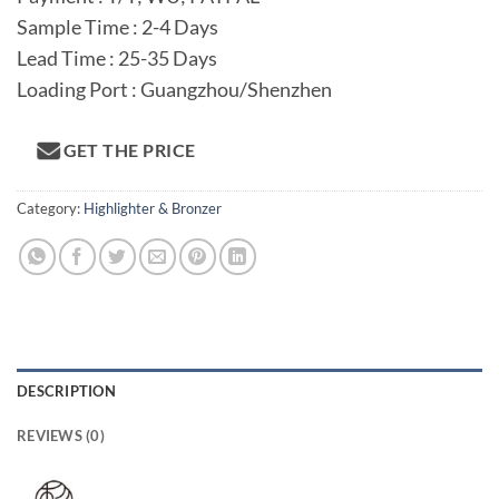
Sample Time : 2-4 Days
Lead Time : 25-35 Days
Loading Port : Guangzhou/Shenzhen
GET THE PRICE
Category:
Highlighter & Bronzer
DESCRIPTION
REVIEWS (0)