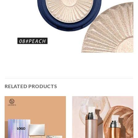
RELATED PRODUCTS