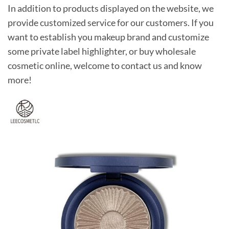
In addition to products displayed on the website, we
provide customized service for our customers. If you
want to establish you makeup brand and customize
some private label highlighter, or buy wholesale
cosmetic online, welcome to contact us and know
more!