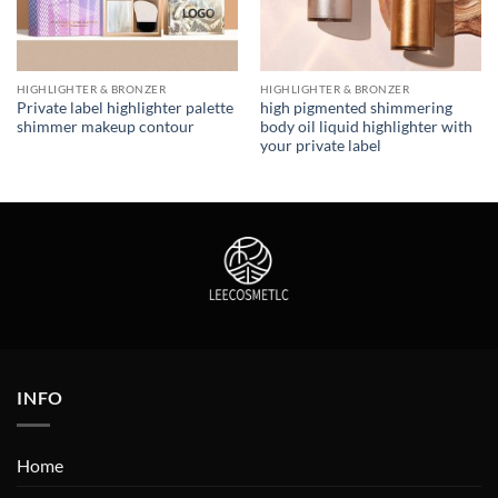
HIGHLIGHTER & BRONZER
HIGHLIGHTER & BRONZER
Private label highlighter palette
high pigmented shimmering
shimmer makeup contour
body oil liquid highlighter with
your private label
INFO
Home