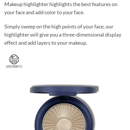
Makeup highlighter highlights the best features on
your face and add color to your face.
Simply sweep on the high points of your face, our
highlighter will give you a three-dimensional display
effect and add layers to your makeup.