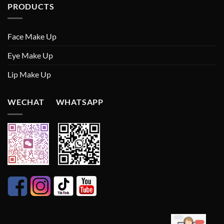
PRODUCTS
Face Make Up
Eye Make Up
Lip Make Up
WECHAT WHATSAPP