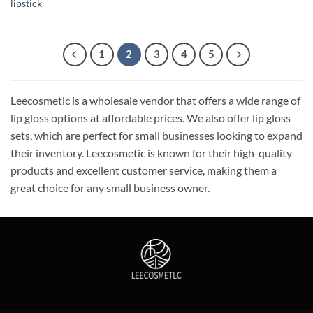
lipstick
1
2
3
4
5
Leecosmetic is a wholesale vendor that offers a wide range of
lip gloss options at affordable prices. We also offer lip gloss
sets, which are perfect for small businesses looking to expand
their inventory. Leecosmetic is known for their high-quality
products and excellent customer service, making them a
great choice for any small business owner.