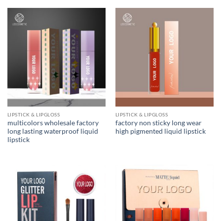
of 5
LIPSTICK & LIPGLOSS
LIPSTICK & LIPGLOSS
multicolors wholesale factory
factory non sticky long wear
long lasting waterproof liquid
high pigmented liquid lipstick
lipstick