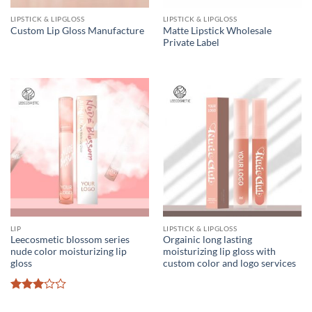
LIPSTICK & LIPGLOSS
LIPSTICK & LIPGLOSS
Matte Lipstick Wholesale
Custom Lip Gloss Manufacture
Private Label
LIP
LIPSTICK & LIPGLOSS
Leecosmetic blossom series
Orgainic long lasting
nude color moisturizing lip
moisturizing lip gloss with
gloss
custom color and logo services
Rated
3
out