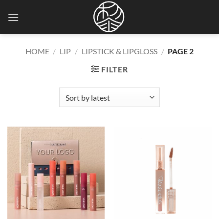
Skip
to
content
HOME
/
LIP
/
LIPSTICK & LIPGLOSS
/
PAGE 2
FILTER