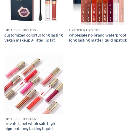
LIPSTICK & LIPGLOSS
LIPSTICK & LIPGLOSS
customized colorful long lasting
wholesale no brand waterproof
vegan makeup gllitter lip kit
long lasting matte liquid lipstick
LIPSTICK & LIPGLOSS
private label wholesale high
pigment long lasting liquid