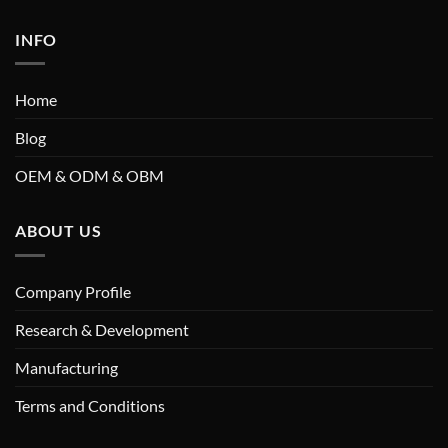
INFO
Home
Blog
OEM & ODM & OBM
ABOUT US
Company Profile
Research & Development
Manufacturing
Terms and Conditions