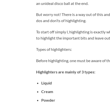
an unideal disco ball at the end.
But worry not! There is a way out of this and
dos and don’ts of highlighting.
To start off simply l, highlighting is exactl
to highlight the important bits and leave out
Types of highlighters:
Before highlighting, one must be aware of th
Highlighters are mainly of 3 types:
Liquid
Cream
Powder