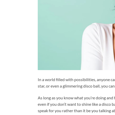
In a world filled with possibilities, anyone can
star, or even a glimmering disco ball, you ca
As long as you know what you’re doing and ho
even if you don’t want to shine like a disco 
speak for you rather than it be you talking 