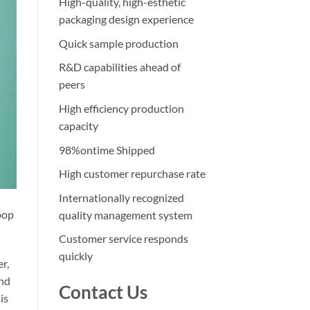
High-quality, high-esthetic
packaging design experience
Quick sample production
R&D capabilities ahead of
peers
High efficiency production
capacity
98%ontime Shipped
High customer repurchase rate
Internationally recognized
 pop
quality management system
Customer service responds
quickly
r,
and
Contact Us
is