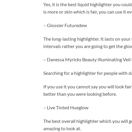
Yes, it is the best liquid highlighter you coul
is more or skin which is fair, you can use it 
– Glossier Futuredew
The long-lasting highlighter. It lasts on your
intervals rather you are going to get the glow
– Danessa Myricks Beauty Illuminating Veil 
Searching for a highlighter for people with d
If you use it you cannot say you will look fa
better than you were looking before.
– Live Tinted Hueglow
The best overall highlighter which you will ge
amazing to look at.