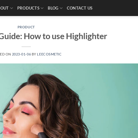
BOUT
PRODUCTS
BLOG
CONTACT US
PRODUCT
uide: How to use Highlighter
TED ON
2023-01-06
BY
LEECOSMETIC