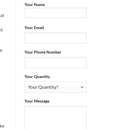
Your Name
hat
Your Email
st
oe
Your Phone Number
Your Quantity
Your Message
ike