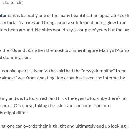
 it to teach?
hter
is, it is basically one of the many beautification apparatuses t
in facial features and bring about a subtle or blinding glow from
ters been around. Newbies would say, a couple of years but the pa
ce the 40s and 50s when the most prominent figure Marilyn Monr
d stunning skin.
ous makeup artist Nam Vo has birthed the “dewy dumpling” trend
y almost “wet from sweating” look that has taken the internet by
ing and s is to look fresh and trick the eyes to look like there’s no
mount. Of course, taking the skin type and condition into
 might differ.
ing, one can overdo their highlight and ultimately end up looking l