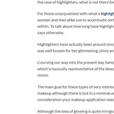
the case of highlighters, what is not there for
For those unacquainted with what a
highlig
women and men alike use to accentuate certa
within. To talk about how long have highligh
says otherwise.
Highlighters have actually been around sin
was well known for her glimmering, shiny an
Coursing our way into the present day, fam
which is basically representative of the dew
storm.
The main goal for these types of very interest
makeup although there is but in a minimal a
consideration your makeup application needs
Although the idea of glowing is quite intrigu