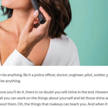
 be anything. Be it a police officer, doctor, engineer, pilot, soldier,
n be anything.
w you’ll do it, there is no doubt you will shine in the end. Howeve
ball you can work on the things about yourself and let those shine 
about them. Oh, the things that makeup can teach you. And when it 