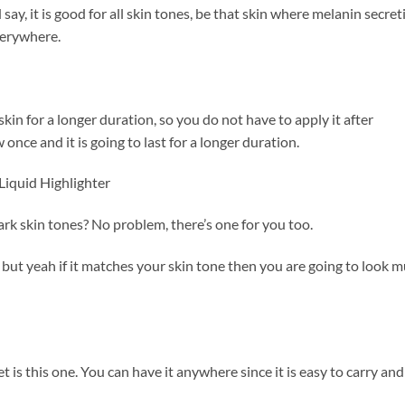
d say, it is good for all skin tones, be that skin where melanin secret
everywhere.
 skin for a longer duration, so you do not have to apply it after
 once and it is going to last for a longer duration.
Liquid Highlighter
ark skin tones? No problem, there’s one for you too.
ir but yeah if it matches your skin tone then you are going to look 
t is this one. You can have it anywhere since it is easy to carry and