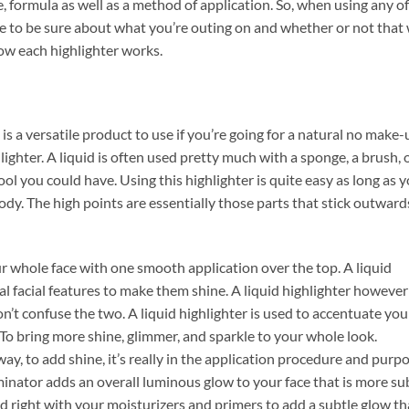
, formula as well as a method of application. So, when using any of
to be sure about what you’re outing on and whether or not that w
how each highlighter works.
 is a versatile product to use if you’re going for a natural no make-
lighter. A liquid is often used pretty much with a sponge, a brush, 
ool you could have. Using this highlighter is quite easy as long as 
ody. The high points are essentially those parts that stick outward
ur whole face with one smooth application over the top. A liquid
al facial features to make them shine. A liquid highlighter however
n’t confuse the two. A liquid highlighter is used to accentuate you
. To bring more shine, glimmer, and sparkle to your whole look.
y, to add shine, it’s really in the application procedure and purp
uminator adds an overall luminous glow to your face that is more su
ed right with your moisturizers and primers to add a subtle glow th