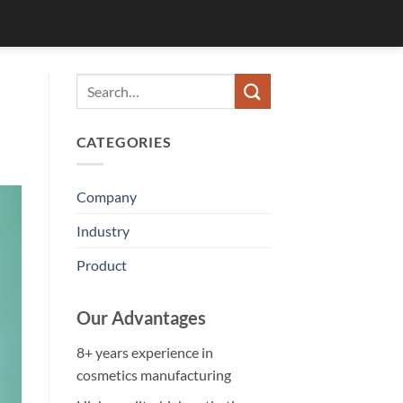
CATEGORIES
Company
Industry
Product
Our Advantages
8+ years experience in
cosmetics manufacturing