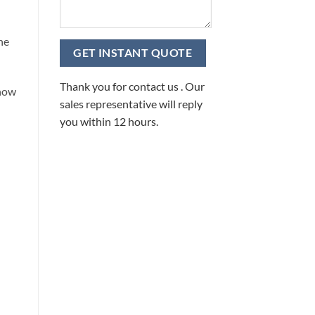
he
Thank you for contact us . Our
 how
sales representative will reply
you within 12 hours.