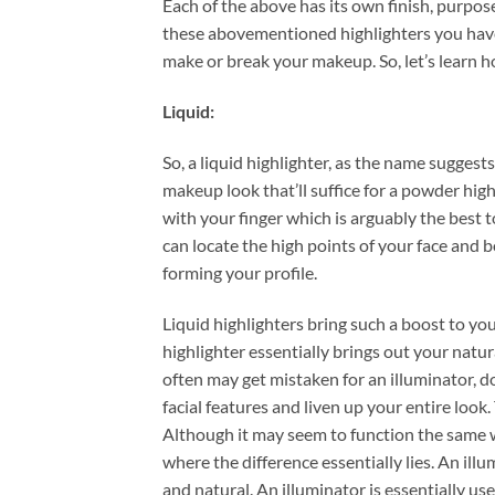
Each of the above has its own finish, purpose
these abovementioned highlighters you have 
make or break your makeup. So, let’s learn 
Liquid:
So, a liquid highlighter, as the name suggests
makeup look that’ll suffice for a powder high
with your finger which is arguably the best t
can locate the high points of your face and b
forming your profile.
Liquid highlighters bring such a boost to yo
highlighter essentially brings out your natur
often may get mistaken for an illuminator, do
facial features and liven up your entire look
Although it may seem to function the same wa
where the difference essentially lies. An ill
and natural. An illuminator is essentially us