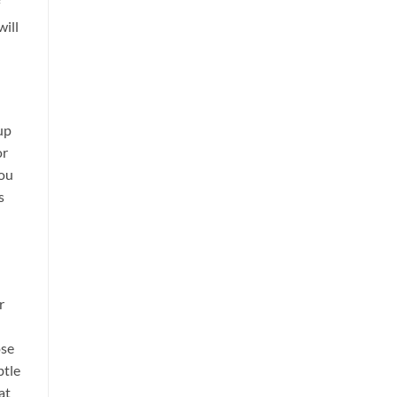
ill
up
or
you
s
r
ose
btle
at