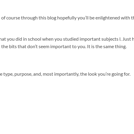
 of course through this blog hopefully you’ll be enlightened with t
y what you did in school when you studied important subjects l. Just
 the bits that don’t seem important to you. It is the same thing.
e type, purpose, and, most importantly, the look you’re going for.