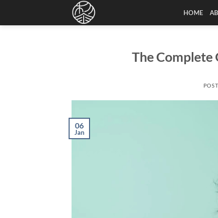
Skip
HOME
A
to
content
The Complete G
POS
06
Jan