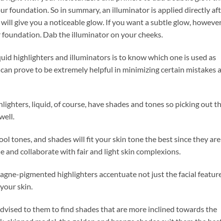
r foundation. So in summary, an illuminator is applied directly af
will give you a noticeable glow. If you want a subtle glow, however
 foundation. Dab the illuminator on your cheeks.
quid highlighters and illuminators is to know which one is used as
can prove to be extremely helpful in minimizing certain mistakes 
lighters, liquid, of course, have shades and tones so picking out t
well.
y cool tones, and shades will fit your skin tone the best since they are
de and collaborate with fair and light skin complexions.
gne-pigmented highlighters accentuate not just the facial featur
your skin.
 advised to them to find shades that are more inclined towards the