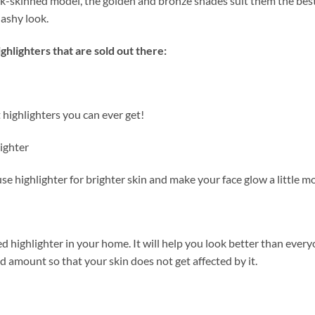
rk-skinned model, the golden and bronze shades suit them the bes
 ashy look.
ghlighters that are sold out there:
st highlighters you can ever get!
ighter
se highlighter for brighter skin and make your face glow a little m
d highlighter in your home. It will help you look better than ever
ed amount so that your skin does not get affected by it.