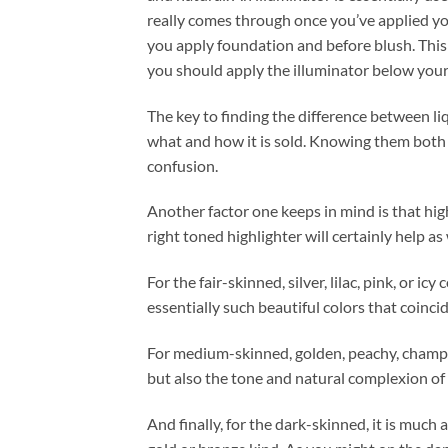
really comes through once you’ve applied you
you apply foundation and before blush. This 
you should apply the illuminator below your
The key to finding the difference between li
what and how it is sold. Knowing them both 
confusion.
Another factor one keeps in mind is that high
right toned highlighter will certainly help as 
For the fair-skinned, silver, lilac, pink, or ic
essentially such beautiful colors that coinci
For medium-skinned, golden, peachy, champa
but also the tone and natural complexion of 
And finally, for the dark-skinned, it is much