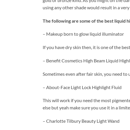
gold or bronze kind. As you might on the da
using any other shade would result in a very
The following are some of the best liquid hi
– Makeup born to glow liquid illuminator
If you have dry skin then, it is one of the be
– Benefit Cosmetics High Beam Liquid Highl
Sometimes even after fair skin, you need to u
– About-Face Light Lock Highlight Fluid
This will work if you need the most pigmente
else but yeah make sure you use it in a limit
– Charlotte Tilbury Beauty Light Wand