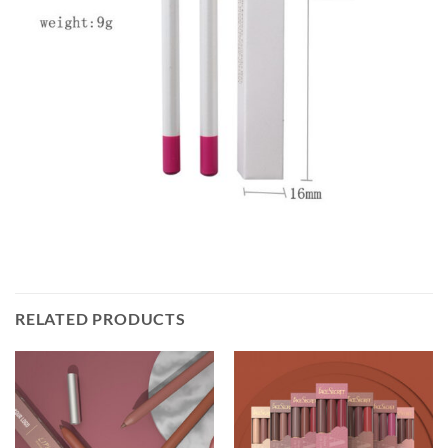
RELATED PRODUCTS