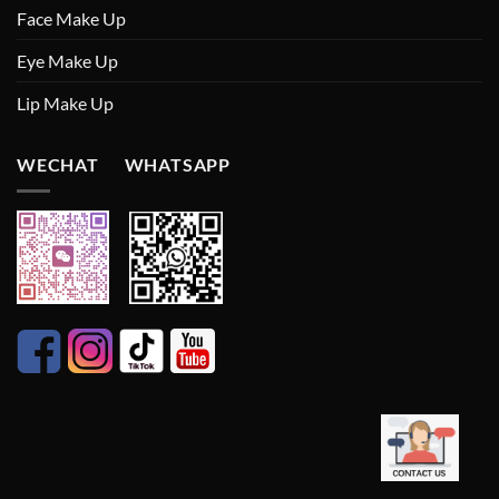
Face Make Up
Eye Make Up
Lip Make Up
WECHAT WHATSAPP