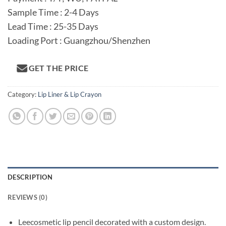
Sample Time : 2-4 Days
Lead Time : 25-35 Days
Loading Port : Guangzhou/Shenzhen
GET THE PRICE
Category:
Lip Liner & Lip Crayon
DESCRIPTION
REVIEWS (0)
Leecosmetic lip pencil decorated with a custom design.