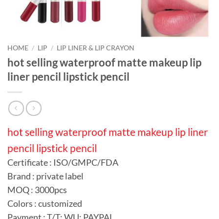
HOME
/
LIP
/
LIP LINER & LIP CRAYON
hot selling waterproof matte makeup lip
liner pencil lipstick pencil
hot selling waterproof matte makeup lip liner
pencil lipstick pencil
Certificate : ISO/GMPC/FDA
Brand : private label
MOQ : 3000pcs
Colors : customized
Payment : T/T; WU; PAYPAL