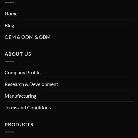
Home
Blog
OEM & ODM & OBM
ABOUT US
Company Profile
Research & Development
Manufacturing
Terms and Conditions
PRODUCTS