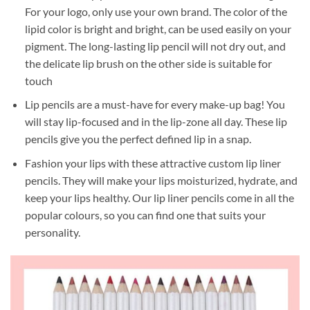
For your logo, only use your own brand. The color of the
lipid color is bright and bright, can be used easily on your
pigment. The long-lasting lip pencil will not dry out, and
the delicate lip brush on the other side is suitable for
touch
Lip pencils are a must-have for every make-up bag! You
will stay lip-focused and in the lip-zone all day. These lip
pencils give you the perfect defined lip in a snap.
Fashion your lips with these attractive custom lip liner
pencils. They will make your lips moisturized, hydrate, and
keep your lips healthy. Our lip liner pencils come in all the
popular colours, so you can find one that suits your
personality.