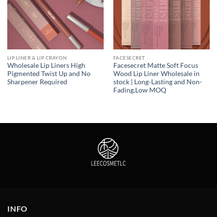
LIP LINER & LIP CRAYON
FACESECRET
Wholesale Lip Liners High
Facesecret Matte Soft Focus
Pigmented Twist Up and No
Wood Lip Liner Wholesale in
Sharpener Required
stock | Long-Lasting and Non-
Fading,Low MOQ
INFO