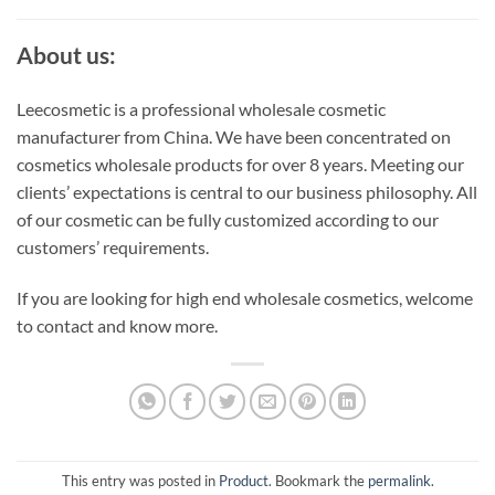
About us:
Leecosmetic is a professional wholesale cosmetic
manufacturer from China. We have been concentrated on
cosmetics wholesale products for over 8 years. Meeting our
clients’ expectations is central to our business philosophy. All
of our cosmetic can be fully customized according to our
customers’ requirements.
If you are looking for high end wholesale cosmetics, welcome
to contact and know more.
This entry was posted in
Product
. Bookmark the
permalink
.