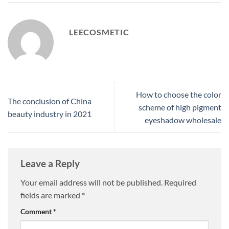
LEECOSMETIC
How to choose the color
The conclusion of China
scheme of high pigment
beauty industry in 2021
eyeshadow wholesale
Leave a Reply
Your email address will not be published.
Required
fields are marked
*
Comment
*