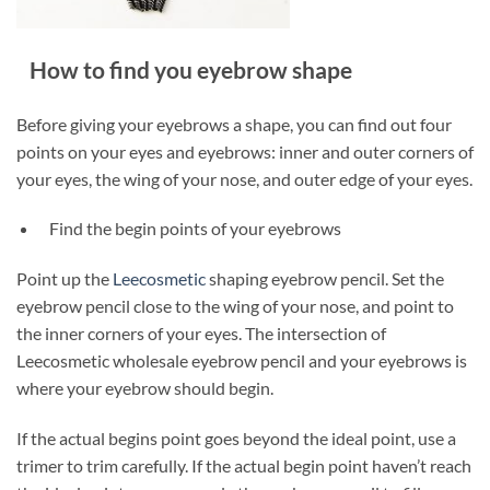
How to find you eyebrow shape
Before giving your eyebrows a shape, you can find out four
points on your eyes and eyebrows: inner and outer corners of
your eyes, the wing of your nose, and outer edge of your eyes.
Find the begin points of your eyebrows
Point up the
Leecosmetic
shaping eyebrow pencil. Set the
eyebrow pencil close to the wing of your nose, and point to
the inner corners of your eyes. The intersection of
Leecosmetic wholesale eyebrow pencil and your eyebrows is
where your eyebrow should begin.
If the actual begins point goes beyond the ideal point, use a
trimer to trim carefully. If the actual begin point haven’t reach