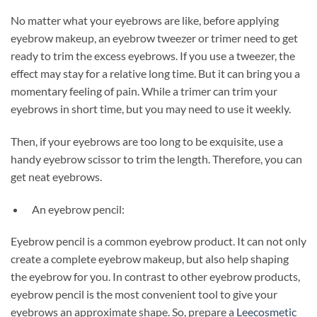
No matter what your eyebrows are like, before applying
eyebrow makeup, an eyebrow tweezer or trimer need to get
ready to trim the excess eyebrows. If you use a tweezer, the
effect may stay for a relative long time. But it can bring you a
momentary feeling of pain. While a trimer can trim your
eyebrows in short time, but you may need to use it weekly.
Then, if your eyebrows are too long to be exquisite, use a
handy eyebrow scissor to trim the length. Therefore, you can
get neat eyebrows.
An eyebrow pencil:
Eyebrow pencil is a common eyebrow product. It can not only
create a complete eyebrow makeup, but also help shaping
the eyebrow for you. In contrast to other eyebrow products,
eyebrow pencil is the most convenient tool to give your
eyebrows an approximate shape. So, prepare a
Leecosmetic