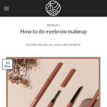
Skip
to
content
PRODUCT
How to do eyebrow makeup
POSTED ON
2022-05-10
BY
LEECOSMETIC
10
May