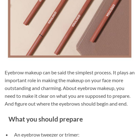
Eyebrow makeup can be said the simplest process. It plays an
important role in making the makeup on your face more
outstanding and charming. About eyebrow makeup, you
need to make it clear on what you are supposed to prepare.
And figure out where the eyebrows should begin and end.
What you should prepare
An eyebrow tweezer or trimer: