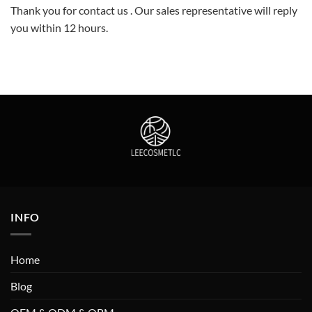
Thank you for contact us . Our sales representative will reply
you within 12 hours.
INFO
Home
Blog