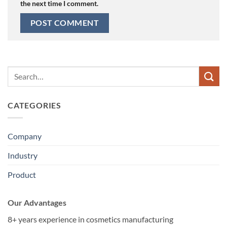
the next time I comment.
CATEGORIES
Company
Industry
Product
Our Advantages
8+ years experience in cosmetics manufacturing