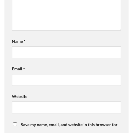
Name
*
Email
*
Website
Save my name, email, and website in this browser for