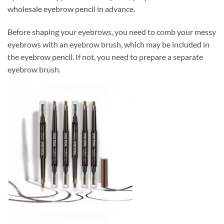
wholesale eyebrow pencil in advance.
Before shaping your eyebrows, you need to comb your messy
eyebrows with an eyebrow brush, which may be included in
the eyebrow pencil. If not, you need to prepare a separate
eyebrow brush.