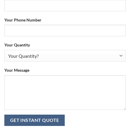
Your Phone Number
Your Quantity
Your Message