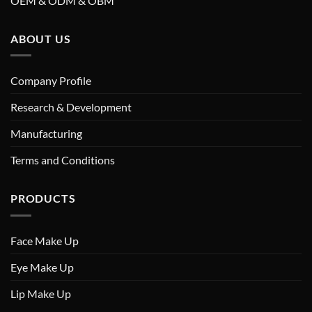
OEM & ODM & OBM
ABOUT US
Company Profile
Research & Development
Manufacturing
Terms and Conditions
PRODUCTS
Face Make Up
Eye Make Up
Lip Make Up