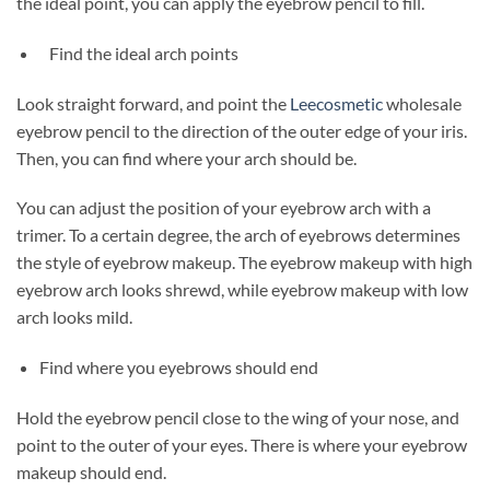
the ideal point, you can apply the eyebrow pencil to fill.
Find the ideal arch points
Look straight forward, and point the
Leecosmetic
wholesale
eyebrow pencil to the direction of the outer edge of your iris.
Then, you can find where your arch should be.
You can adjust the position of your eyebrow arch with a
trimer. To a certain degree, the arch of eyebrows determines
the style of eyebrow makeup. The eyebrow makeup with high
eyebrow arch looks shrewd, while eyebrow makeup with low
arch looks mild.
Find where you eyebrows should end
Hold the eyebrow pencil close to the wing of your nose, and
point to the outer of your eyes. There is where your eyebrow
makeup should end.