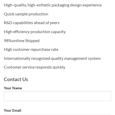
High-quality, high-esthetic packaging design experience
Quick sample production
R&D capabilities ahead of peers
High efficiency production capacity
98%ontime Shipped
High customer repurchase rate
Internationally recognized quality management system
Customer service responds quickly
Contact Us
Your Name
Your Email