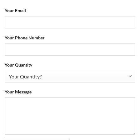
Your Email
Your Phone Number
Your Quantity
Your Message