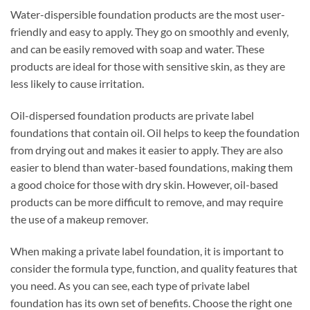
Water-dispersible foundation products are the most user-
friendly and easy to apply. They go on smoothly and evenly,
and can be easily removed with soap and water. These
products are ideal for those with sensitive skin, as they are
less likely to cause irritation.
Oil-dispersed foundation products are private label
foundations that contain oil. Oil helps to keep the foundation
from drying out and makes it easier to apply. They are also
easier to blend than water-based foundations, making them
a good choice for those with dry skin. However, oil-based
products can be more difficult to remove, and may require
the use of a makeup remover.
When making a private label foundation, it is important to
consider the formula type, function, and quality features that
you need. As you can see, each type of private label
foundation has its own set of benefits. Choose the right one