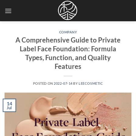
Skip
to
content
COMPANY
A Comprehensive Guide to Private
Label Face Foundation: Formula
Types, Function, and Quality
Features
POSTED ON
2022-07-14
BY
LEECOSMETIC
14
Jul