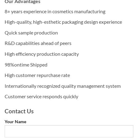
Our Advantages
8+ years experience in cosmetics manufacturing
High-quality, high-esthetic packaging design experience
Quick sample production
R&D capabilities ahead of peers
High efficiency production capacity
98%ontime Shipped
High customer repurchase rate
Internationally recognized quality management system
Customer service responds quickly
Contact Us
Your Name