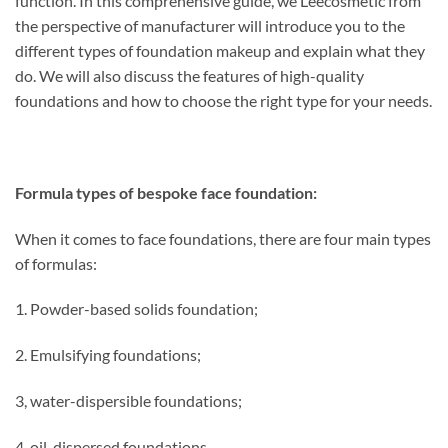
function. In this comprehensive guide, we Leecosmetic from
the perspective of manufacturer will introduce you to the
different types of foundation makeup and explain what they
do. We will also discuss the features of high-quality
foundations and how to choose the right type for your needs.
Formula types of bespoke face foundation:
When it comes to face foundations, there are four main types
of formulas:
1. Powder-based solids foundation;
2. Emulsifying foundations;
3, water-dispersible foundations;
4, oil-dispersed foundations.