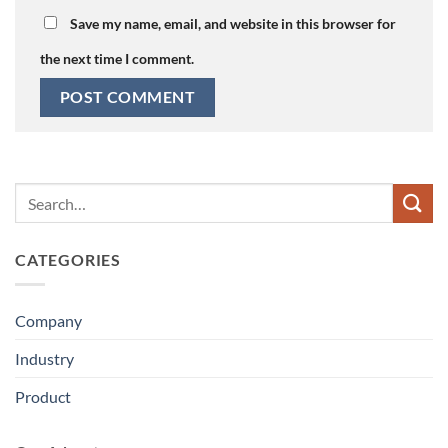
Save my name, email, and website in this browser for
the next time I comment.
CATEGORIES
Company
Industry
Product