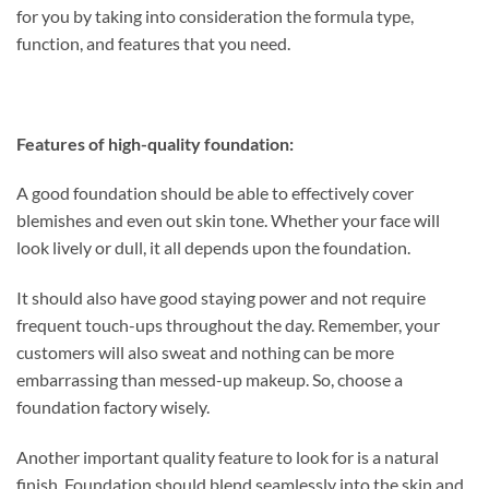
for you by taking into consideration the formula type,
function, and features that you need.
Features of high-quality foundation:
A good foundation should be able to effectively cover
blemishes and even out skin tone. Whether your face will
look lively or dull, it all depends upon the foundation.
It should also have good staying power and not require
frequent touch-ups throughout the day. Remember, your
customers will also sweat and nothing can be more
embarrassing than messed-up makeup. So, choose a
foundation factory wisely.
Another important quality feature to look for is a natural
finish. Foundation should blend seamlessly into the skin and