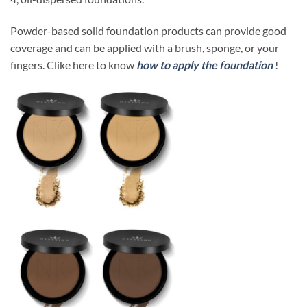
Powder-based solid foundation products can provide good
coverage and can be applied with a brush, sponge, or your
fingers. Clike here to know
how to apply the foundation
!