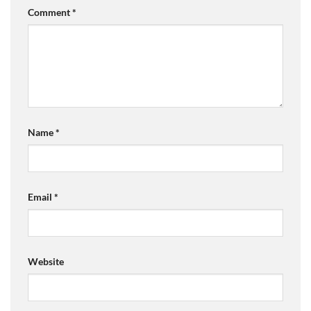
Comment
*
Name
*
Email
*
Website