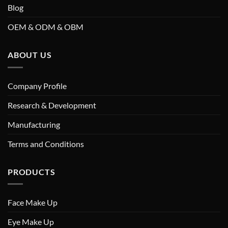
Blog
OEM & ODM & OBM
ABOUT US
Company Profile
Research & Development
Manufacturing
Terms and Conditions
PRODUCTS
Face Make Up
Eye Make Up