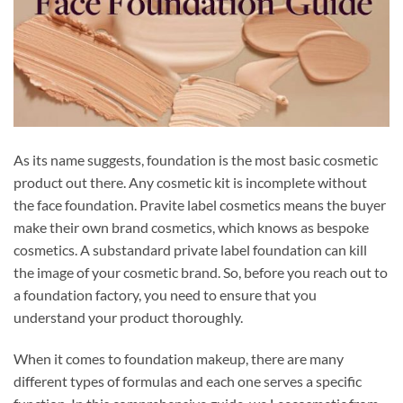
As its name suggests, foundation is the most basic cosmetic
product out there. Any cosmetic kit is incomplete without
the face foundation. Pravite label cosmetics means the buyer
make their own brand cosmetics, which knows as bespoke
cosmetics. A substandard private label foundation can kill
the image of your cosmetic brand. So, before you reach out to
a foundation factory, you need to ensure that you
understand your product thoroughly.
When it comes to foundation makeup, there are many
different types of formulas and each one serves a specific