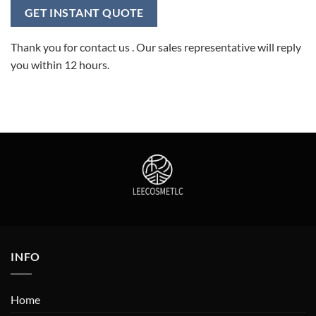
Thank you for contact us . Our sales representative will reply
you within 12 hours.
INFO
Home