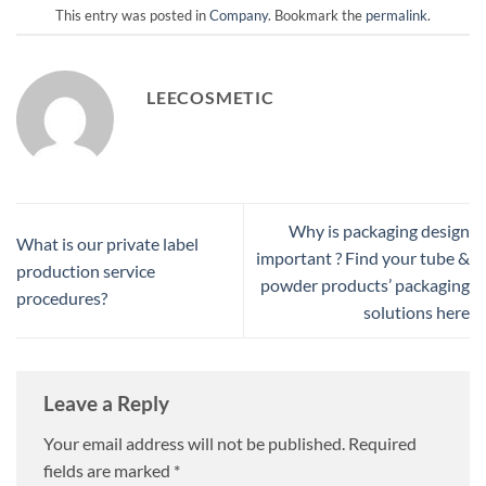
This entry was posted in
Company
. Bookmark the
permalink
.
LEECOSMETIC
Why is packaging design
What is our private label
important ? Find your tube &
production service
powder products’ packaging
procedures?
solutions here
Leave a Reply
Your email address will not be published.
Required
fields are marked
*