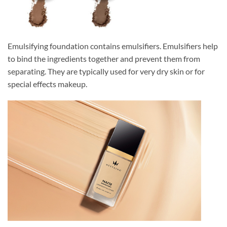
Emulsifying foundation contains emulsifiers. Emulsifiers help
to bind the ingredients together and prevent them from
separating. They are typically used for very dry skin or for
special effects makeup.