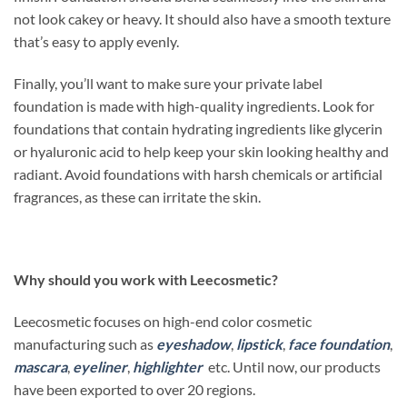
not look cakey or heavy. It should also have a smooth texture
that’s easy to apply evenly.
Finally, you’ll want to make sure your private label
foundation is made with high-quality ingredients. Look for
foundations that contain hydrating ingredients like glycerin
or hyaluronic acid to help keep your skin looking healthy and
radiant. Avoid foundations with harsh chemicals or artificial
fragrances, as these can irritate the skin.
Why should you work with Leecosmetic?
Leecosmetic focuses on high-end color cosmetic
manufacturing such as
eyeshadow
,
lipstick
,
face foundation
,
mascara
,
eyeliner
,
highlighter
etc. Until now, our products
have been exported to over 20 regions.