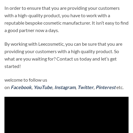
In order to ensure that you are providing your customers
with a high-quality product, you have to work with a
reputable bespoke cosmetic manufacturer. It isn’t easy to find
a good partner now a days.
By working with Leecosmetic, you can be sure that you are
providing your customers with a high quality product. So
what are you waiting for? Contact us today and let’s get
started!
welcome to follow us
on
Facebook
,
YouTube
,
Instagram
,
Twitter
,
Pinterest
etc.