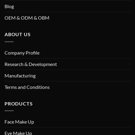
Blog
OEM & ODM & OBM
ABOUT US
Company Profile
Research & Development
Manufacturing
Terms and Conditions
PRODUCTS
Face Make Up
Eye Make Up