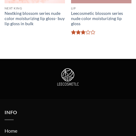
NEXT KING
LIP
Nextking blossom series nude
Leecosmetic blossom series
color moisturizing lip gloss- buy
nude color moisturizing lip
lip gloss in bulk
gloss
Rated
3
out
of 5
INFO
Home