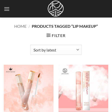
Skip
to
content
HOME
/
PRODUCTS TAGGED “LIP MAKEUP”
FILTER