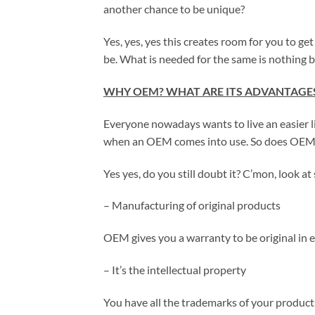
another chance to be unique?
Yes, yes, yes this creates room for you to ge
be. What is needed for the same is nothing bu
WHY OEM? WHAT ARE ITS ADVANTAGE
Everyone nowadays wants to live an easier l
when an OEM comes into use. So does OEM m
Yes yes, do you still doubt it? C’mon, look a
– Manufacturing of original products
OEM gives you a warranty to be original in
– It’s the intellectual property
You have all the trademarks of your product