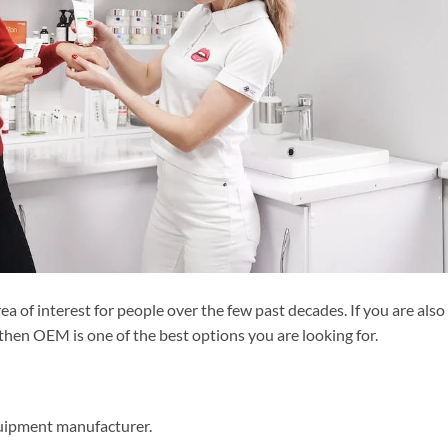
a of interest for people over the few past decades. If you are also
 then OEM is one of the best options you are looking for.
uipment manufacturer.