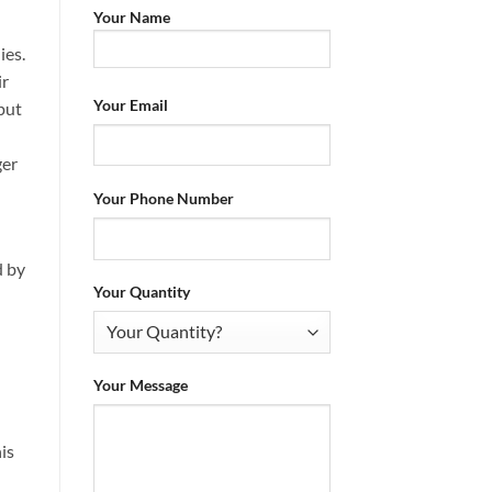
Your Name
ies.
ir
Your Email
 put
ger
Your Phone Number
d by
Your Quantity
Your Message
is