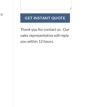
to
Thank you for contact us . Our
sales representative will reply
you within 12 hours.