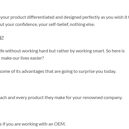
t your product differentiated and designed perfectly as you wish it 
t your confidence, your self-belief, nothing else.
S?
ife without working hard but rather by working smart. So here is
ake our lives easier?
t some of its advantages that are going to surprise you today.
 each and every product they make for your renowned company.
s if you are working with an OEM.