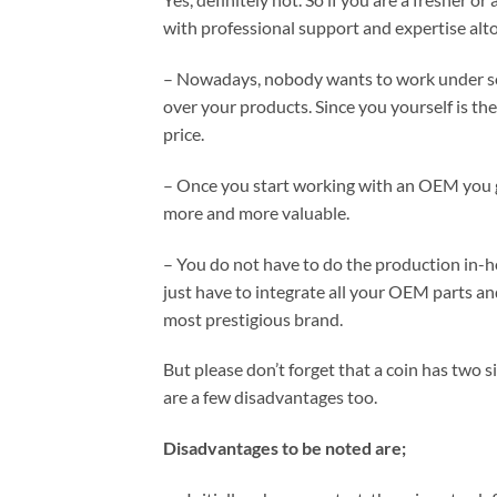
with professional support and expertise alt
– Nowadays, nobody wants to work under s
over your products. Since you yourself is the
price.
– Once you start working with an OEM you 
more and more valuable.
– You do not have to do the production in-h
just have to integrate all your OEM parts a
most prestigious brand.
But please don’t forget that a coin has two
are a few disadvantages too.
Disadvantages to be noted are;