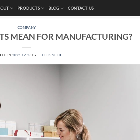
BOUT
PRODUCTS
BLOG
CONTACT US
COMPANY
TS MEAN FOR MANUFACTURING?
TED ON
2022-12-23
BY
LEECOSMETIC