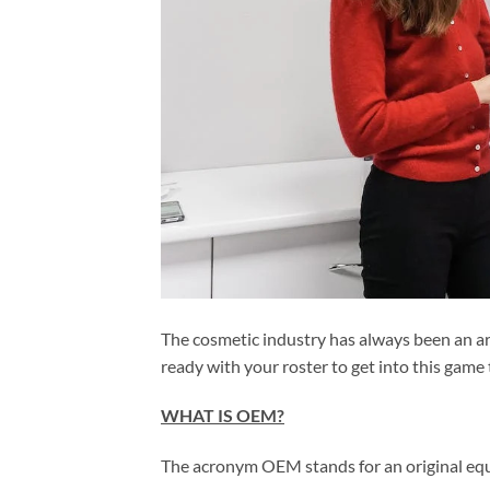
The cosmetic industry has always been an are
ready with your roster to get into this game
WHAT IS OEM?
The acronym OEM stands for an original eq