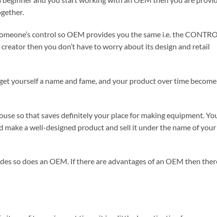
ogether.
omeone’s control so OEM provides you the same i.e. the CONTR
 creator then you don’t have to worry about its design and retail
get yourself a name and fame, and your product over time become
ouse so that saves definitely your place for making equipment. Yo
nd make a well-designed product and sell it under the name of your
 sides so does an OEM. If there are advantages of an OEM then ther