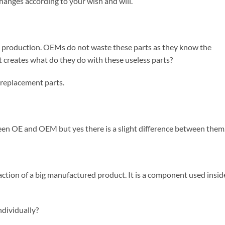
anges according to your wish and will.
om production. OEMs do not waste these parts as they know the
t creates what do they do with these useless parts?
replacement parts.
n OE and OEM but yes there is a slight difference between them
raction of a big manufactured product. It is a component used insid
dividually?