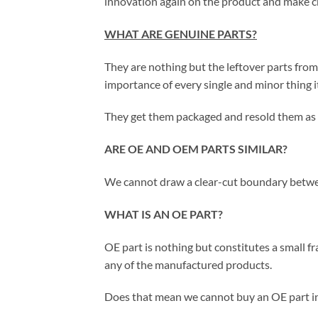
innovation again on the product and make ch
WHAT ARE GENUINE PARTS?
They are nothing but the leftover parts fr
importance of every single and minor thing i
They get them packaged and resold them as 
ARE OE AND OEM PARTS SIMILAR?
We cannot draw a clear-cut boundary betwee
WHAT IS AN OE PART?
OE part is nothing but constitutes a small f
any of the manufactured products.
Does that mean we cannot buy an OE part in