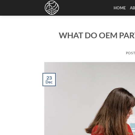
Skip
HOME
A
to
content
WHAT DO OEM PAR
POS
23
Dec