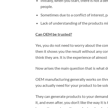
Initially, when you start, there is not a de
people.
Sometimes due to a conflict of interest, p
Lack of understanding of the products mi
Can OEM be trusted?
Yes, you do not need to worry about the co
then it shows you the result without any co
think they are. It is the experience of almo
Now arises the main question that is what
OEM manufacturing generally works on three 
you actually need for your product to be sol
They can generate products to your demands
it, and even after, you don’t like the way it 