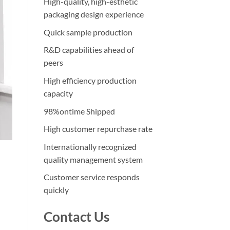
High-quality, high-esthetic
packaging design experience
Quick sample production
R&D capabilities ahead of
peers
High efficiency production
capacity
98%ontime Shipped
High customer repurchase rate
Internationally recognized
quality management system
Customer service responds
quickly
Contact Us