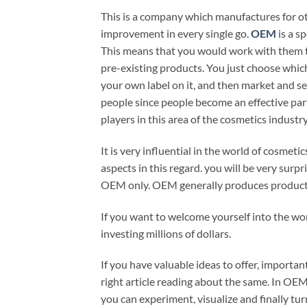
This is a company which manufactures for oth
improvement in every single go.
OEM
is a s
This means that you would work with them to
pre-existing products. You just choose which 
your own label on it, and then market and sel
people since people become an effective part o
players in this area of the cosmetics industr
It is very influential in the world of cosmet
aspects in this regard. you will be very sur
OEM only. OEM generally produces product
If you want to welcome yourself into the wor
investing millions of dollars.
If you have valuable ideas to offer, importa
right article reading about the same. In OEM
you can experiment, visualize and finally tu