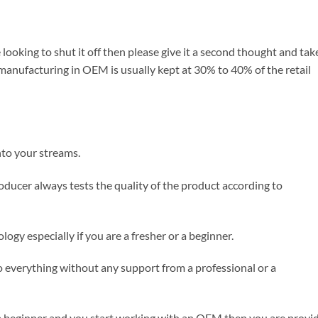
 looking to shut it off then please give it a second thought and tak
anufacturing in OEM is usually kept at 30% to 40% of the retail
nto your streams.
oducer always tests the quality of the product according to
logy especially if you are a fresher or a beginner.
o everything without any support from a professional or a
 or a beginner and you start working with an OEM then you are provi