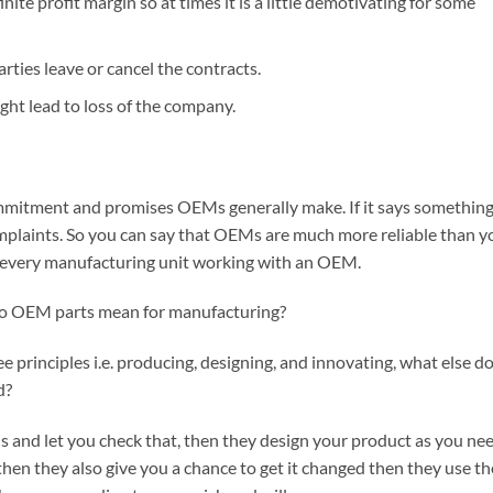
finite profit margin so at times it is a little demotivating for some
arties leave or cancel the contracts.
ght lead to loss of the company.
mmitment and promises OEMs generally make. If it says somethin
mplaints. So you can say that OEMs are much more reliable than y
st every manufacturing unit working with an OEM.
 do OEM parts mean for manufacturing?
principles i.e. producing, designing, and innovating, what else d
d?
 and let you check that, then they design your product as you ne
is then they also give you a chance to get it changed then they use th