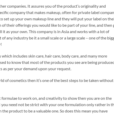
er companies. It assures you of the product’s originality and
pecific company that makes makeup, often for private label compan
 set up your own makeup line and they will put your label on the
of their offerings you would like to be part of your line, and then
l it as your own. This company is in Asia and works with a lot of
f any industry be it a small scale or a large scale – one of the big
y!
ics which includes skin care, hair care, body care, and many more
prised to know that most of the products you see are being produce
s as per your demand upon your request.
ld of cosmetics then it’s one of the best steps to be taken without
nt formulae to work on, and creativity to show then you are on the
 you need not be strict with your one formulation only rather in th
rn the product to be a valuable one. So does this mean you have