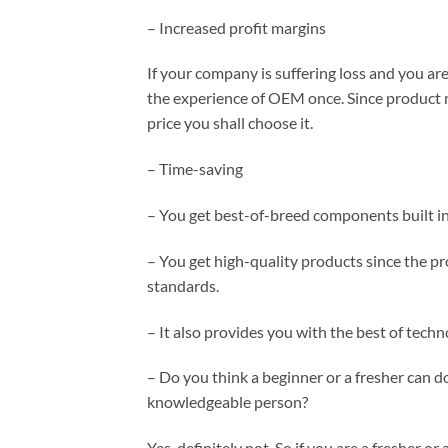
– Increased profit margins
If your company is suffering loss and you are
the experience of OEM once. Since product m
price you shall choose it.
– Time-saving
– You get best-of-breed components built i
– You get high-quality products since the pr
standards.
– It also provides you with the best of techno
– Do you think a beginner or a fresher can d
knowledgeable person?
Yes, definitely not. So if you are a fresher