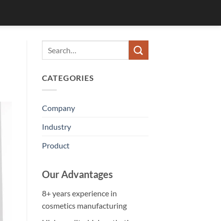
CATEGORIES
Company
Industry
Product
Our Advantages
8+ years experience in
cosmetics manufacturing