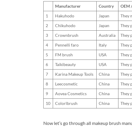
Manufacturer
Country
OEM / 
1
Hakuhodo
Japan
They m
2
Chikuhodo
Japan
They p
3
Crownbrush
Australia
They p
4
Pennelli faro
Italy
They p
5
FM brush
USA
They p
6
Taikibeauty
USA
They p
7
Karina Makeup Tools
China
They p
8
Leecosmetic
China
They p
9
Aovea Cosmetics
China
They p
10
Colorlbrush
China
They p
Now let’s go through all makeup brush manu