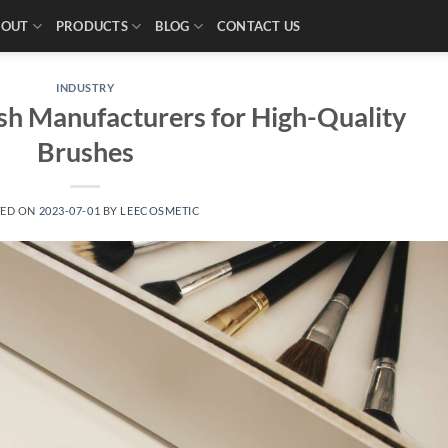
BOUT
PRODUCTS
BLOG
CONTACT US
INDUSTRY
h Manufacturers for High-Quality
Brushes
TED ON
2023-07-01
BY
LEECOSMETIC