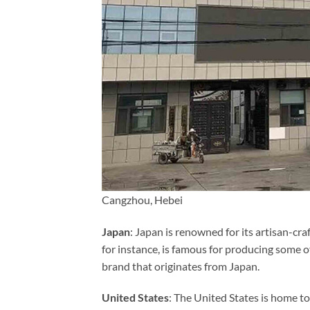
Cangzhou, Hebei
Japan
: Japan is renowned for its artisan-c
for instance, is famous for producing some 
brand that originates from Japan.
United States
: The United States is home 