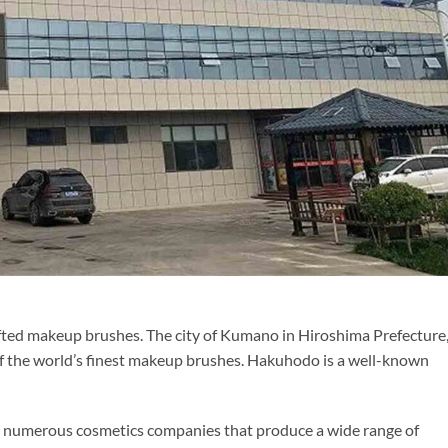
rafted makeup brushes. The city of Kumano in Hiroshima Prefecture
of the world’s finest makeup brushes. Hakuhodo is a well-known
to numerous cosmetics companies that produce a wide range of