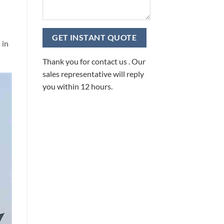
 in
Thank you for contact us . Our
sales representative will reply
you within 12 hours.