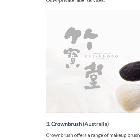
3.
Crownbrush
(Australia)
Crownbrush offers a range of makeup brushes 