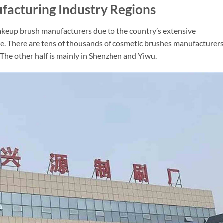
acturing Industry Regions
akeup brush manufacturers due to the country’s extensive
re. There are tens of thousands of cosmetic brushes manufacturers
 The other half is mainly in Shenzhen and Yiwu.