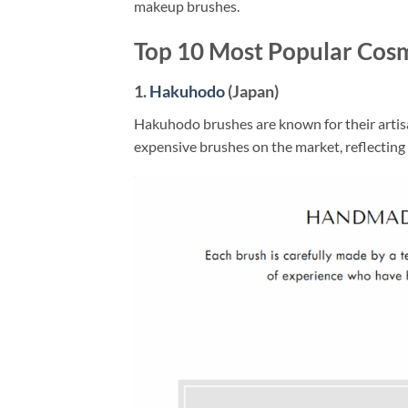
makeup brushes.
Top 10 Most Popular Cos
1.
Hakuhodo
(Japan)
Hakuhodo brushes are known for their artisa
expensive brushes on the market, reflecting 