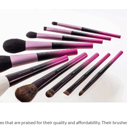
that are praised for their quality and affordability. Their brushe