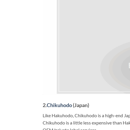
2.
Chikuhodo
(Japan)
Like Hakuhodo, Chikuhodo is a high-end Japa
Chikuhodo is a little less expensive than Hak
OEM/private label services.