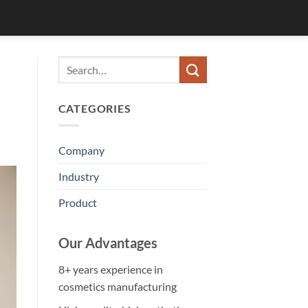
CATEGORIES
Company
Industry
Product
Our Advantages
8+ years experience in
cosmetics manufacturing