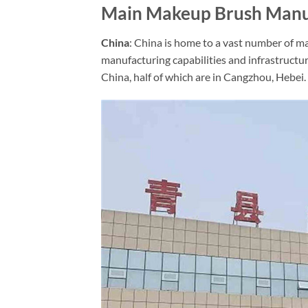
Main Makeup Brush Manuf
China
: China is home to a vast number of m
manufacturing capabilities and infrastructu
China, half of which are in Cangzhou, Hebei.