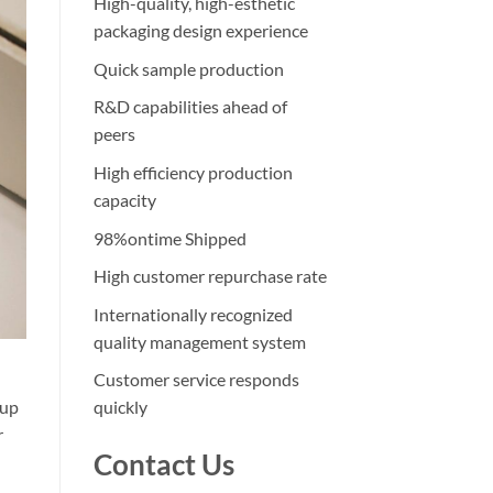
High-quality, high-esthetic
packaging design experience
Quick sample production
R&D capabilities ahead of
peers
High efficiency production
capacity
98%ontime Shipped
High customer repurchase rate
Internationally recognized
quality management system
Customer service responds
eup
quickly
r
Contact Us