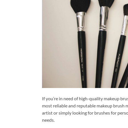
If you’re in need of high-quality makeup bru
most reliable and reputable makeup brush m
artist or simply looking for brushes for per
needs.