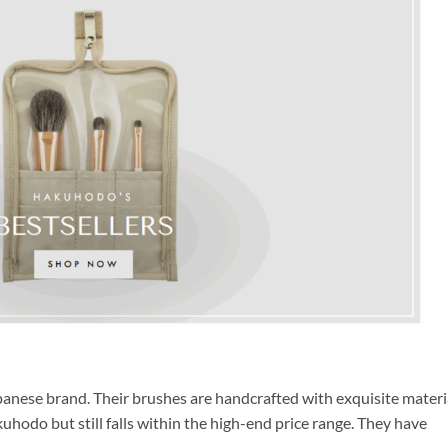
nese brand. Their brushes are handcrafted with exquisite materia
uhodo but still falls within the high-end price range. They have