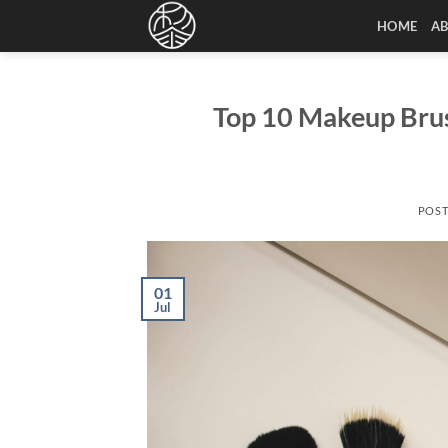
Skip
HOME
A
to
content
Top 10 Makeup Brus
POS
01
Jul