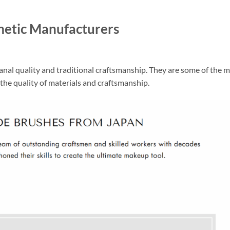
metic Manufacturers
nal quality and traditional craftsmanship. They are some of the 
the quality of materials and craftsmanship.