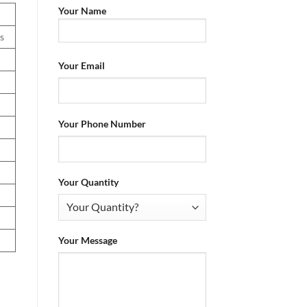
Your Name
s
Your Email
Your Phone Number
Your Quantity
Your Message