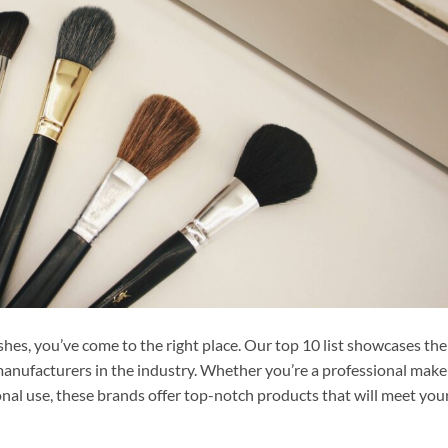
shes, you’ve come to the right place. Our top 10 list showcases the
anufacturers in the industry. Whether you’re a professional mak
sonal use, these brands offer top-notch products that will meet you