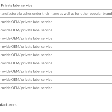
Private label service
anufacture brushes under their name as well as for other popular brand
rovide OEM/ private label service
rovide OEM/ private label service
rovide OEM/ private label service
rovide OEM/ private label service
rovide OEM/ private label service
rovide OEM/ private label service
rovide OEM/ private label service
rovide OEM/ private label service
rovide OEM/ private label service
facturers.