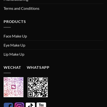
Terms and Conditions
PRODUCTS
Face Make Up
Eye Make Up
Lip Make Up
WECHAT WHATSAPP