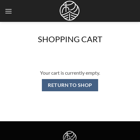
Skip
to
content
SHOPPING CART
Your cart is currently empty.
RETURN TO SHOP