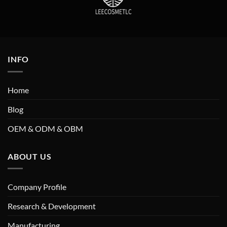
INFO
Home
Blog
OEM & ODM & OBM
ABOUT US
Company Profile
Research & Development
Manufacturing