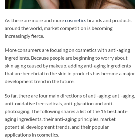
As there are more and more
cosmetics
brands and products
around the world, market competition is becoming
increasingly fierce.
More consumers are focusing on cosmetics with anti-aging
ingredients. Because people are beginning to worry about
skin aging caused by makeup, adding anti-aging ingredients
that are beneficial to the skin in products has become a major
development trend in the future.
So far, there are four main directions of anti-aging: anti-aging,
anti-oxidative free radicals, anti-glycation and anti-
photoaging. The following shares a list of the 16 best anti-
aging ingredients, their anti-aging principles, market
potential, development trends, and their popular
applications in cosmetics.