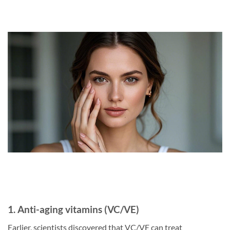
1. Anti-aging vitamins (VC/VE)
Earlier, scientists discovered that VC/VE can treat