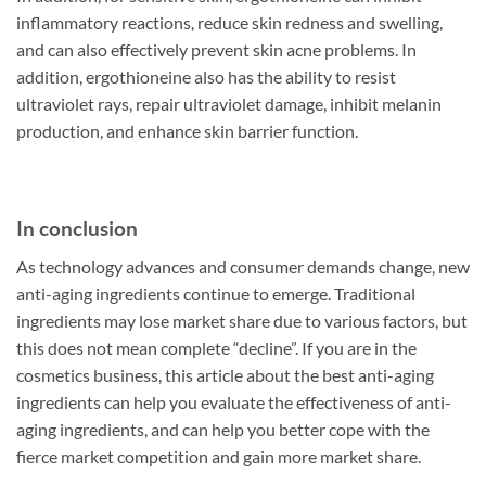
inflammatory reactions, reduce skin redness and swelling,
and can also effectively prevent skin acne problems. In
addition, ergothioneine also has the ability to resist
ultraviolet rays, repair ultraviolet damage, inhibit melanin
production, and enhance skin barrier function.
In conclusion
As technology advances and consumer demands change, new
anti-aging ingredients continue to emerge. Traditional
ingredients may lose market share due to various factors, but
this does not mean complete “decline”. If you are in the
cosmetics business, this article about the best anti-aging
ingredients can help you evaluate the effectiveness of anti-
aging ingredients, and can help you better cope with the
fierce market competition and gain more market share.