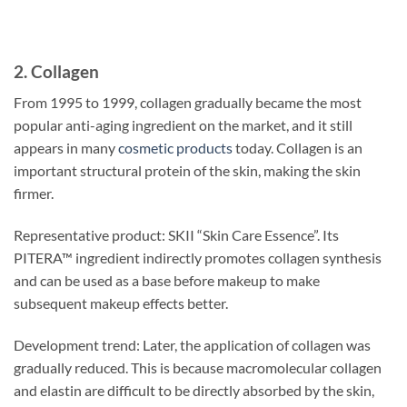
2. Collagen
From 1995 to 1999, collagen gradually became the most
popular anti-aging ingredient on the market, and it still
appears in many
cosmetic products
today. Collagen is an
important structural protein of the skin, making the skin
firmer.
Representative product: SKII “Skin Care Essence”. Its
PITERA™ ingredient indirectly promotes collagen synthesis
and can be used as a base before makeup to make
subsequent makeup effects better.
Development trend: Later, the application of collagen was
gradually reduced. This is because macromolecular collagen
and elastin are difficult to be directly absorbed by the skin,