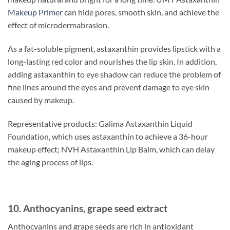
Makeup Primer
can hide pores, smooth skin, and achieve the
effect of microdermabrasion.
As a fat-soluble pigment, astaxanthin provides lipstick with a
long-lasting red color and nourishes the lip skin. In addition,
adding astaxanthin to eye shadow can reduce the problem of
fine lines around the eyes and prevent damage to eye skin
caused by makeup.
Representative products: Galima Astaxanthin Liquid
Foundation, which uses astaxanthin to achieve a 36-hour
makeup effect; NVH Astaxanthin Lip Balm, which can delay
the aging process of lips.
10. Anthocyanins, grape seed extract
Anthocyanins and grape seeds are rich in antioxidant