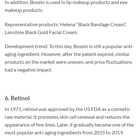
In addition, Bosein is used in lip makeup products and
eye
makeup products
.
Representative products: Helena “Black Bandage Cream”,
Lancôme Black Gold Facial Cream.
Development trend: To this day, Bosein is still a popular anti-
aging ingredient. However, after the patent expired, similar
products on the market were uneven, and price fluctuations
had a negative impact.
6. Retinol
In 1971, retinol was approved by the US FDA as a cosmetic
raw material. It promotes skin cell renewal and reduces the
appearance of fine lines. Later, it gradually became one of the
most popular anti-aging ingredients from 2015 to 2019.