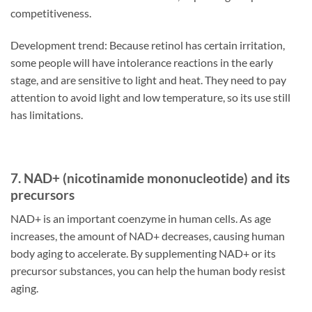
competitiveness.
Development trend: Because retinol has certain irritation,
some people will have intolerance reactions in the early
stage, and are sensitive to light and heat. They need to pay
attention to avoid light and low temperature, so its use still
has limitations.
7. NAD+ (nicotinamide mononucleotide) and its
precursors
NAD+ is an important coenzyme in human cells. As age
increases, the amount of NAD+ decreases, causing human
body aging to accelerate. By supplementing NAD+ or its
precursor substances, you can help the human body resist
aging.