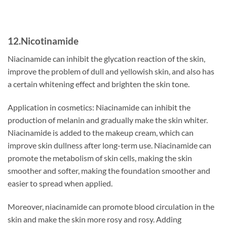
12.Nicotinamide
Niacinamide can inhibit the glycation reaction of the skin,
improve the problem of dull and yellowish skin, and also has
a certain whitening effect and brighten the skin tone.
Application in cosmetics: Niacinamide can inhibit the
production of melanin and gradually make the skin whiter.
Niacinamide is added to the makeup cream, which can
improve skin dullness after long-term use. Niacinamide can
promote the metabolism of skin cells, making the skin
smoother and softer, making the foundation smoother and
easier to spread when applied.
Moreover, niacinamide can promote blood circulation in the
skin and make the skin more rosy and rosy. Adding