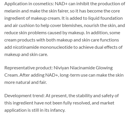
Application in cosmetics: NAD+ can inhibit the production of
melanin and make the skin fairer, so it has become the core
ingredient of makeup cream. It is added to liquid foundation
and air cushion to help cover blemishes, nourish the skin, and
reduce skin problems caused by makeup. In addition, some
cream products with both makeup and skin care functions
add nicotinamide mononucleotide to achieve dual effects of
makeup and skin care.
Representative product: Niviyan Niacinamide Glowing
Cream. After adding NAD+, long-term use can make the skin
more natural and fair.
Development trend: At present, the stability and safety of
this ingredient have not been fully resolved, and market
application is still in its infancy.