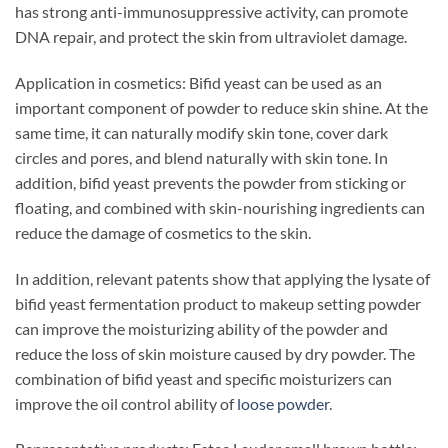
has strong anti-immunosuppressive activity, can promote
DNA repair, and protect the skin from ultraviolet damage.
Application in cosmetics: Bifid yeast can be used as an
important component of powder to reduce skin shine. At the
same time, it can naturally modify skin tone, cover dark
circles and pores, and blend naturally with skin tone. In
addition, bifid yeast prevents the powder from sticking or
floating, and combined with skin-nourishing ingredients can
reduce the damage of cosmetics to the skin.
In addition, relevant patents show that applying the lysate of
bifid yeast fermentation product to makeup setting powder
can improve the moisturizing ability of the powder and
reduce the loss of skin moisture caused by dry powder. The
combination of bifid yeast and specific moisturizers can
improve the oil control ability of
loose powder
.