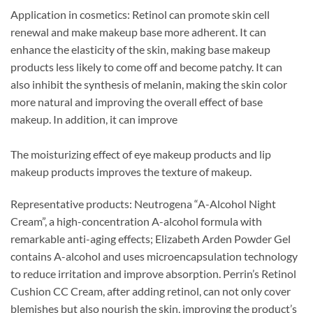
Application in cosmetics: Retinol can promote skin cell
renewal and make makeup base more adherent. It can
enhance the elasticity of the skin, making base makeup
products less likely to come off and become patchy. It can
also inhibit the synthesis of melanin, making the skin color
more natural and improving the overall effect of base
makeup. In addition, it can improve
The moisturizing effect of eye makeup products and lip
makeup products improves the texture of makeup.
Representative products: Neutrogena “A-Alcohol Night
Cream”, a high-concentration A-alcohol formula with
remarkable anti-aging effects; Elizabeth Arden Powder Gel
contains A-alcohol and uses microencapsulation technology
to reduce irritation and improve absorption. Perrin’s Retinol
Cushion CC Cream, after adding retinol, can not only cover
blemishes but also nourish the skin, improving the product’s