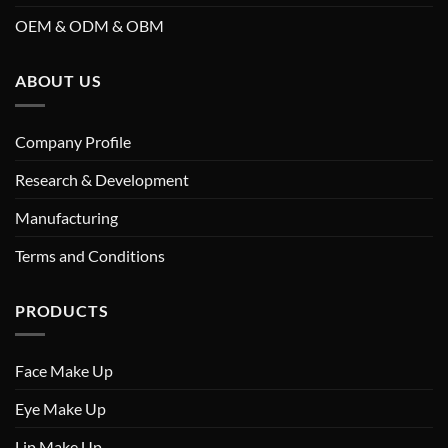
OEM & ODM & OBM
ABOUT US
Company Profile
Research & Development
Manufacturing
Terms and Conditions
PRODUCTS
Face Make Up
Eye Make Up
Lip Make Up