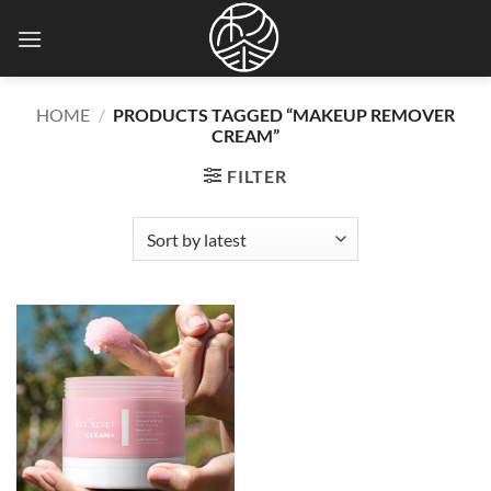
Skip
to
content
HOME
/
PRODUCTS TAGGED “MAKEUP REMOVER
CREAM”
FILTER