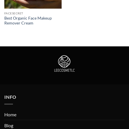
FACESECRET
Best Organic Face Makeup
Remover Cream
INFO
Home
Blog