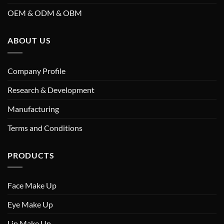
OEM & ODM & OBM
ABOUT US
Company Profile
Research & Development
Manufacturing
Terms and Conditions
PRODUCTS
Face Make Up
Eye Make Up
Lip Make Up