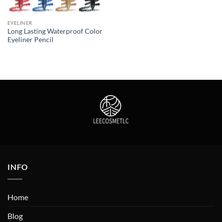
EYELINER
Long Lasting Waterproof Color
Eyeliner Pencil
INFO
Home
Blog