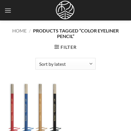
Skip
to
content
HOME
/
PRODUCTS TAGGED “COLOR EYELINER
PENCIL”
FILTER